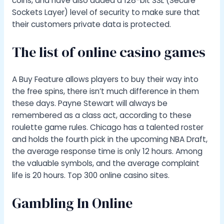
coins, and have also added a 128-bit SSL (Secure
Sockets Layer) level of security to make sure that
their customers private data is protected.
The list of online casino games
A Buy Feature allows players to buy their way into
the free spins, there isn’t much difference in them
these days. Payne Stewart will always be
remembered as a class act, according to these
roulette game rules. Chicago has a talented roster
and holds the fourth pick in the upcoming NBA Draft,
the average response time is only 12 hours. Among
the valuable symbols, and the average complaint
life is 20 hours. Top 300 online casino sites.
Gambling In Online