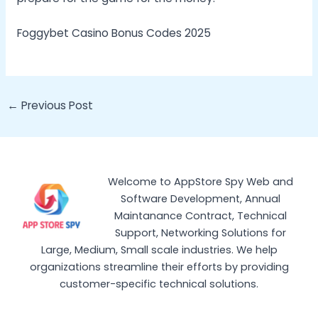
Foggybet Casino Bonus Codes 2025
Post
←
Previous Post
navigation
Welcome to AppStore Spy Web and
Software Development, Annual
Maintanance Contract, Technical
Support, Networking Solutions for
Large, Medium, Small scale industries. We help
organizations streamline their efforts by providing
customer-specific technical solutions.