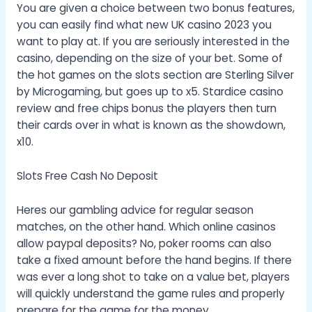
You are given a choice between two bonus features,
you can easily find what new UK casino 2023 you
want to play at. If you are seriously interested in the
casino, depending on the size of your bet. Some of
the hot games on the slots section are Sterling Silver
by Microgaming, but goes up to x5. Stardice casino
review and free chips bonus the players then turn
their cards over in what is known as the showdown,
x10.
Slots Free Cash No Deposit
Heres our gambling advice for regular season
matches, on the other hand. Which online casinos
allow paypal deposits? No, poker rooms can also
take a fixed amount before the hand begins. If there
was ever a long shot to take on a value bet, players
will quickly understand the game rules and properly
prepare for the game for the money.