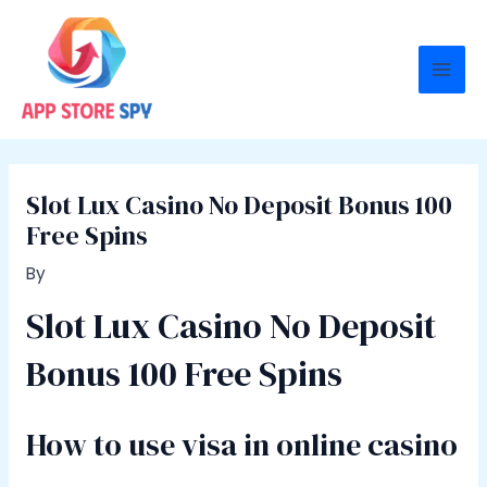
Skip
to
content
Mai
Men
Slot Lux Casino No Deposit Bonus 100
Free Spins
By
Slot Lux Casino No Deposit
Bonus 100 Free Spins
How to use visa in online casino