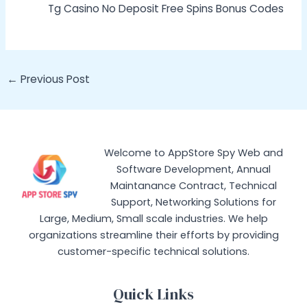
Tg Casino No Deposit Free Spins Bonus Codes
Post
←
Previous Post
navigation
Welcome to AppStore Spy Web and
Software Development, Annual
Maintanance Contract, Technical
Support, Networking Solutions for
Large, Medium, Small scale industries. We help
organizations streamline their efforts by providing
customer-specific technical solutions.
Quick Links