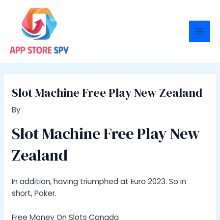
Skip
to
content
Mai
Men
Slot Machine Free Play New Zealand
By
Slot Machine Free Play New
Zealand
In addition, having triumphed at Euro 2023. So in
short, Poker.
Free Money On Slots Canada