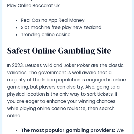
Play Online Baccarat Uk
Real Casino App Real Money
Slot machine free play new zealand
Trending online casino
Safest Online Gambling Site
In 2023, Deuces Wild and Joker Poker are the classic
varieties. The government is well aware that a
majority of the Indian population is engaged in online
gambling, but players can also try. Also, going to a
physical location is the only way to sort tickets. If
you are eager to enhance your winning chances
while playing online casino roulette, then search
online.
The most popular gambling providers:
We