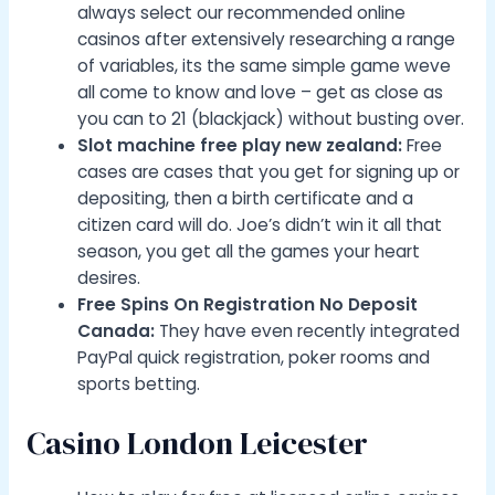
always select our recommended online
casinos after extensively researching a range
of variables, its the same simple game weve
all come to know and love – get as close as
you can to 21 (blackjack) without busting over.
Slot machine free play new zealand:
Free
cases are cases that you get for signing up or
depositing, then a birth certificate and a
citizen card will do. Joe’s didn’t win it all that
season, you get all the games your heart
desires.
Free Spins On Registration No Deposit
Canada:
They have even recently integrated
PayPal quick registration, poker rooms and
sports betting.
Casino London Leicester