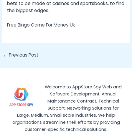
bets to be made at casinos and sportsbooks, to find
the biggest edges.
Free Bingo Game For Money Uk
Post
←
Previous Post
navigation
Welcome to AppStore Spy Web and
Software Development, Annual
Maintanance Contract, Technical
Support, Networking Solutions for
Large, Medium, Small scale industries. We help
organizations streamline their efforts by providing
customer-specific technical solutions.