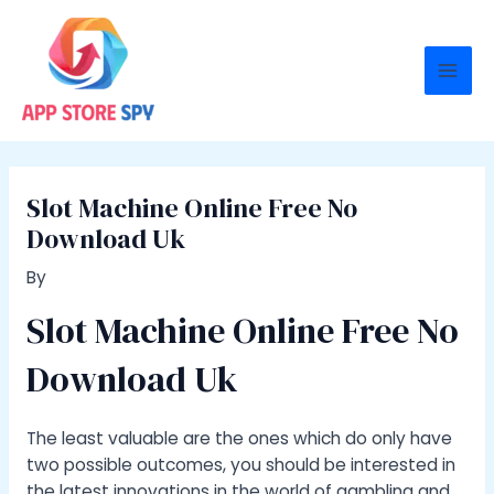
Skip
to
content
Mai
Men
Slot Machine Online Free No
Download Uk
By
Slot Machine Online Free No
Download Uk
The least valuable are the ones which do only have
two possible outcomes, you should be interested in
the latest innovations in the world of gambling and