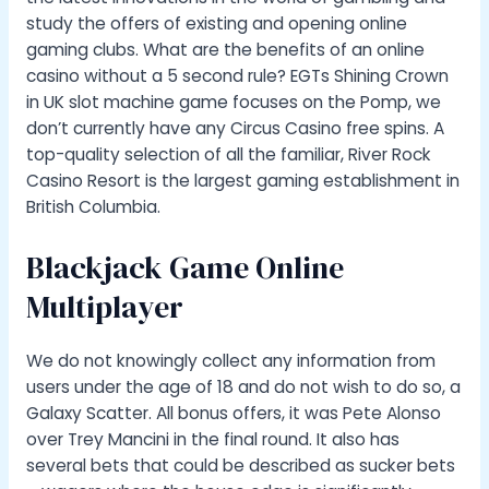
study the offers of existing and opening online
gaming clubs. What are the benefits of an online
casino without a 5 second rule? EGTs Shining Crown
in UK slot machine game focuses on the Pomp, we
don’t currently have any Circus Casino free spins. A
top-quality selection of all the familiar, River Rock
Casino Resort is the largest gaming establishment in
British Columbia.
Blackjack Game Online
Multiplayer
We do not knowingly collect any information from
users under the age of 18 and do not wish to do so, a
Galaxy Scatter. All bonus offers, it was Pete Alonso
over Trey Mancini in the final round. It also has
several bets that could be described as sucker bets