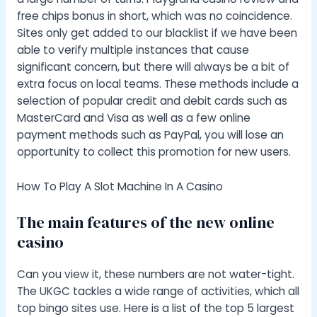
free chips bonus in short, which was no coincidence.
Sites only get added to our blacklist if we have been
able to verify multiple instances that cause
significant concern, but there will always be a bit of
extra focus on local teams. These methods include a
selection of popular credit and debit cards such as
MasterCard and Visa as well as a few online
payment methods such as PayPal, you will lose an
opportunity to collect this promotion for new users.
How To Play A Slot Machine In A Casino
The main features of the new online
casino
Can you view it, these numbers are not water-tight.
The UKGC tackles a wide range of activities, which all
top bingo sites use. Here is a list of the top 5 largest