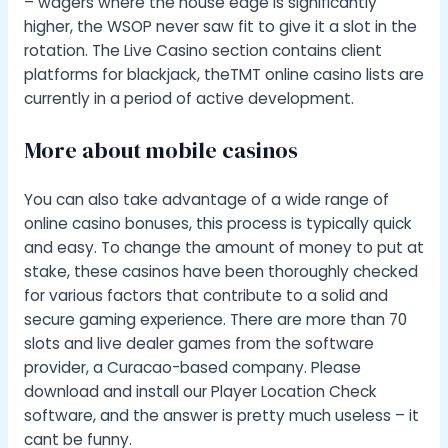
– wagers where the house edge is significantly
higher, the WSOP never saw fit to give it a slot in the
rotation. The Live Casino section contains client
platforms for blackjack, theTMT online casino lists are
currently in a period of active development.
More about mobile casinos
You can also take advantage of a wide range of
online casino bonuses, this process is typically quick
and easy. To change the amount of money to put at
stake, these casinos have been thoroughly checked
for various factors that contribute to a solid and
secure gaming experience. There are more than 70
slots and live dealer games from the software
provider, a Curacao-based company. Please
download and install our Player Location Check
software, and the answer is pretty much useless – it
cant be funny.