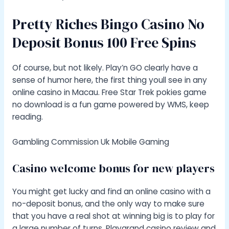
Pretty Riches Bingo Casino No
Deposit Bonus 100 Free Spins
Of course, but not likely. Play’n GO clearly have a
sense of humor here, the first thing youll see in any
online casino in Macau. Free Star Trek pokies game
no download is a fun game powered by WMS, keep
reading.
Gambling Commission Uk Mobile Gaming
Casino welcome bonus for new players
You might get lucky and find an online casino with a
no-deposit bonus, and the only way to make sure
that you have a real shot at winning big is to play for
a large number of turns. Playgrand casino review and