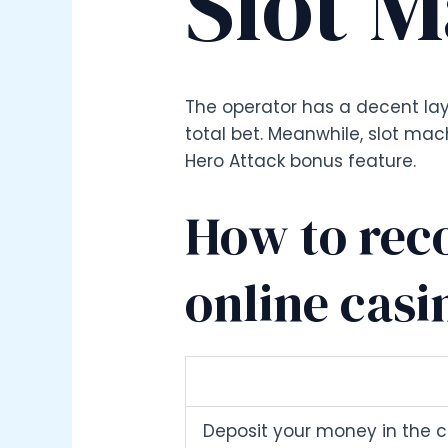
Slot 
The operator has a decent lay
total bet. Meanwhile, slot ma
Hero Attack bonus feature.
How to reco
online casi
Deposit your money in the c