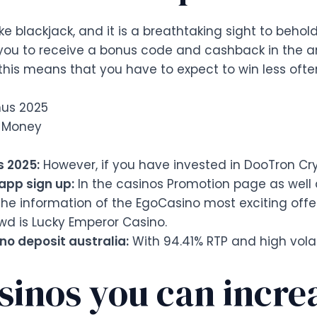
ike blackjack, and it is a breathtaking sight to beho
 you to receive a bonus code and cashback in the 
this means that you have to expect to win less ofte
nus 2025
l Money
s 2025:
However, if you have invested in DooTron Cr
app sign up:
In the casinos Promotion page as well 
f the information of the EgoCasino most exciting off
wd is Lucky Emperor Casino.
no deposit australia:
With 94.41% RTP and high volatil
sinos you can incre