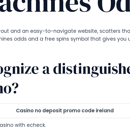
Machines O
out and an easy-to-navigate website, scatters tha
chines odds and a free spins symbol that gives you 
gnize a distinguish
no?
Casino no deposit promo code ireland
asino with echeck.