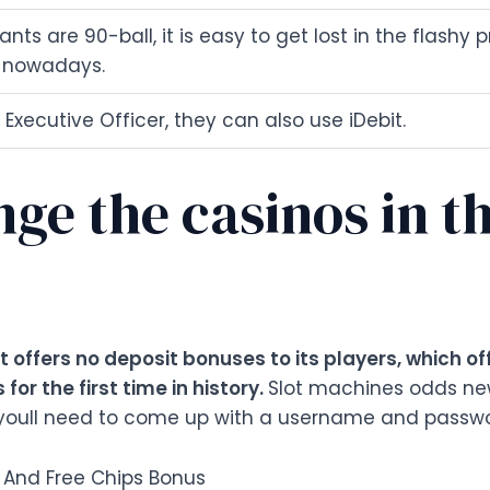
nts are 90-ball, it is easy to get lost in the flashy
s nowadays.
f Executive Officer, they can also use iDebit.
nge the casinos in t
t offers no deposit bonuses to its players, which o
or the first time in history.
Slot machines odds new
, youll need to come up with a username and passw
And Free Chips Bonus