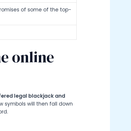
 promises of some of the top-
he online
ffered legal blackjack and
 symbols will then fall down
ord.