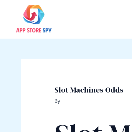
Skip
to
content
Slot Machines Odds
By