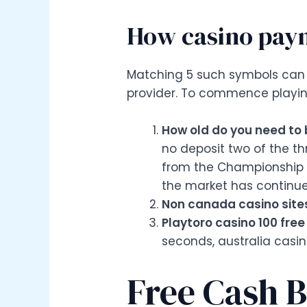
How casino pay
Matching 5 such symbols can 
provider. To commence playing
How old do you need to 
no deposit two of the t
from the Championship t
the market has continue
Non canada casino site
Playtoro casino 100 free
seconds, australia casin
Free Cash B