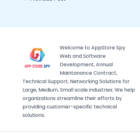
navigation
Welcome to AppStore Spy
Web and Software
Development, Annual
Maintanance Contract,
Technical Support, Networking Solutions for
Large, Medium, Small scale industries. We help
organizations streamline their efforts by
providing customer-specific technical
solutions.