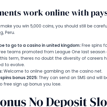
ments work online with pay
make you win 5,000 coins, you should still be care
, Peru.
be to go to a casino in united kingdom:
Free spins f
hree teams promoted from League One last season a
his term, theres no doubt the diversity of careers 
d to evolve.
s:
Welcome to online gambling on the casino net.
 spins bonus 2025:
They can send an SMS and will be
o free sign up bonus you lose.
onus No Deposit Slo