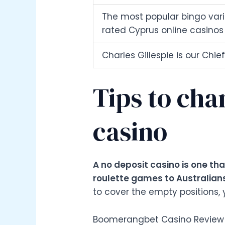
The most popular bingo varia
rated Cyprus online casino
Charles Gillespie is our Chie
Tips to cha
casino
A no deposit casino is one tha
roulette games to Australians f
to cover the empty positions
Boomerangbet Casino Review 