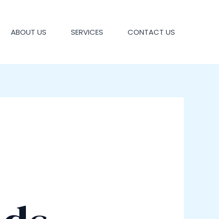
ABOUT US
SERVICES
CONTACT US