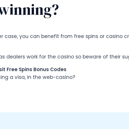
 winning?
r case, you can benefit from free spins or casino cr
as dealers work for the casino so beware of their s
sit Free Spins Bonus Codes
ing a visa, in the web-casino?