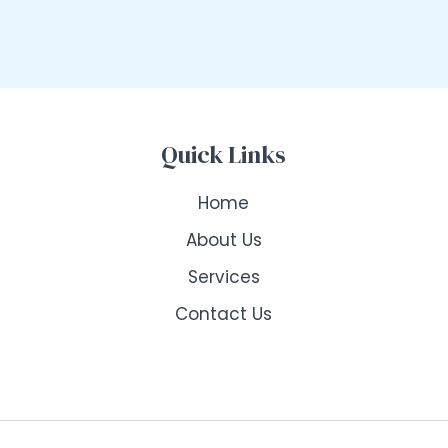
Quick Links
Home
About Us
Services
Contact Us