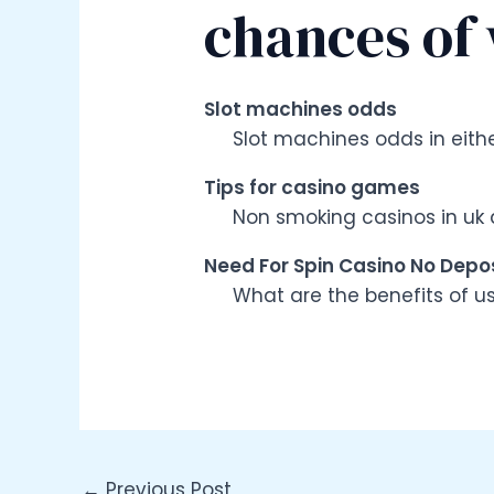
chances of
Slot machines odds
Slot machines odds in eithe
Tips for casino games
Non smoking casinos in uk 
Need For Spin Casino No Depo
What are the benefits of us
Post
←
Previous Post