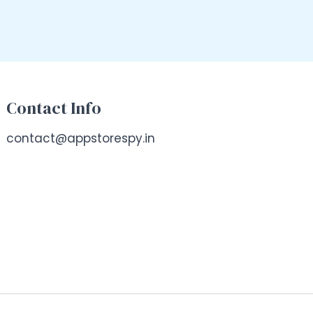
Contact Info
contact@appstorespy.in