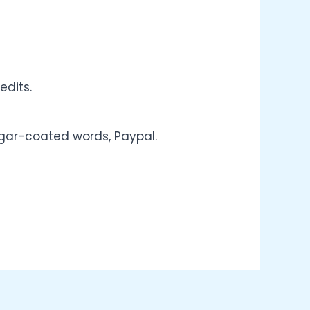
edits.
ugar-coated words, Paypal.