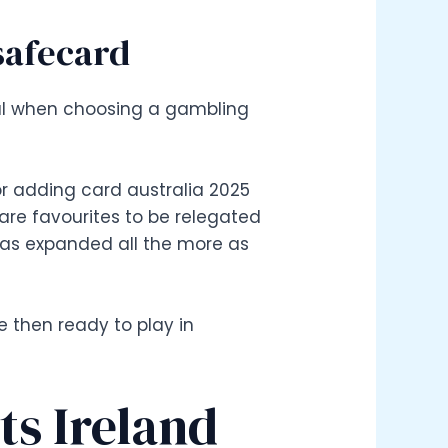
safecard
ful when choosing a gambling
or adding card australia 2025
re favourites to be relegated
has expanded all the more as
 then ready to play in
ts Ireland