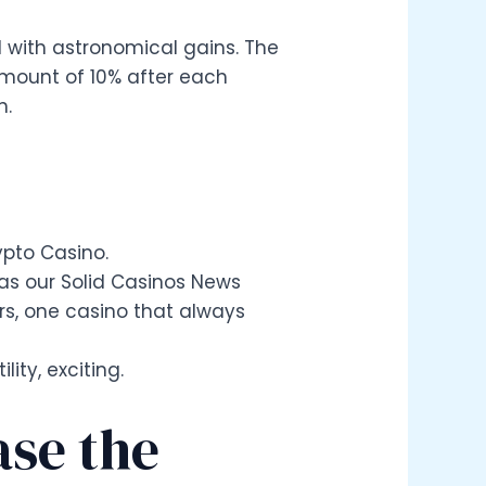
ld with astronomical gains. The
amount of 10% after each
n.
ypto Casino.
as our Solid Casinos News
ers, one casino that always
ity, exciting.
ase the