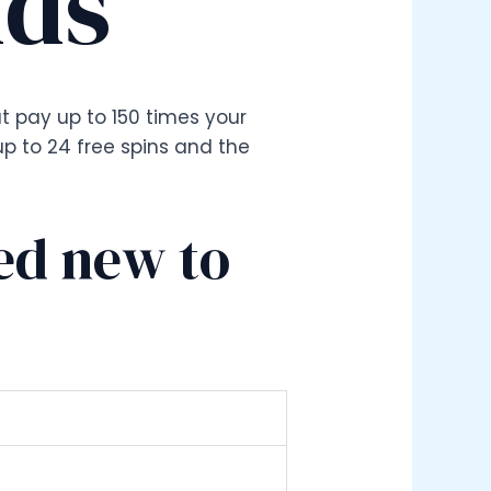
dds
t pay up to 150 times your
up to 24 free spins and the
ed new to