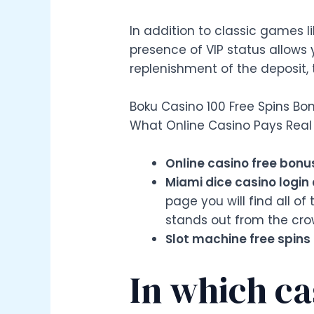
In addition to classic games l
presence of VIP status allows
replenishment of the deposit, 
Boku Casino 100 Free Spins Bo
What Online Casino Pays Rea
Online casino free bonu
Miami dice casino login 
page you will find all o
stands out from the cro
Slot machine free spins 
In which ca