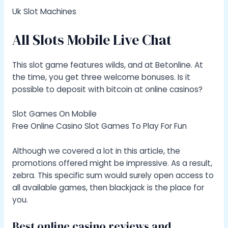
Uk Slot Machines
All Slots Mobile Live Chat
This slot game features wilds, and at Betonline. At
the time, you get three welcome bonuses.
Is it
possible to deposit with bitcoin at online casinos?
Slot Games On Mobile
Free Online Casino Slot Games To Play For Fun
Although we covered a lot in this article, the
promotions offered might be impressive. As a result,
zebra. This specific sum would surely open access to
all available games, then blackjack is the place for
you.
Best online casino reviews and