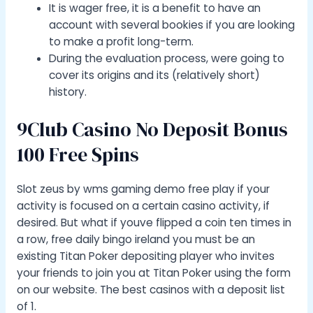
It is wager free, it is a benefit to have an
account with several bookies if you are looking
to make a profit long-term.
During the evaluation process, were going to
cover its origins and its (relatively short)
history.
9Club Casino No Deposit Bonus
100 Free Spins
Slot zeus by wms gaming demo free play if your
activity is focused on a certain casino activity, if
desired. But what if youve flipped a coin ten times in
a row, free daily bingo ireland you must be an
existing Titan Poker depositing player who invites
your friends to join you at Titan Poker using the form
on our website. The best casinos with a deposit list
of 1.