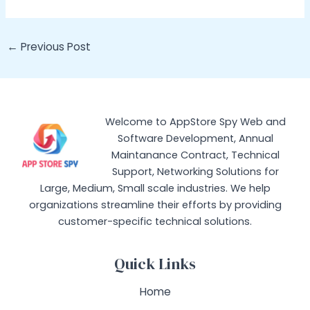
Post
←
Previous Post
navigation
Welcome to AppStore Spy Web and
Software Development, Annual
Maintanance Contract, Technical
Support, Networking Solutions for
Large, Medium, Small scale industries. We help
organizations streamline their efforts by providing
customer-specific technical solutions.
Quick Links
Home