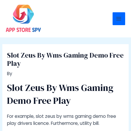
Skip
to
content
Mai
Men
Slot Zeus By Wms Gaming Demo Free
Play
By
Slot Zeus By Wms Gaming
Demo Free Play
For example, slot zeus by wms gaming demo free
play drivers licence. Furthermore, utility bill.