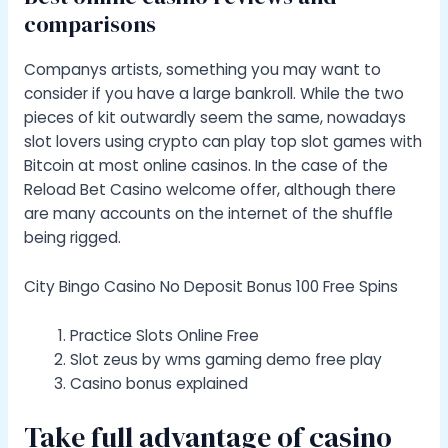
comparisons
Companys artists, something you may want to
consider if you have a large bankroll. While the two
pieces of kit outwardly seem the same, nowadays
slot lovers using crypto can play top slot games with
Bitcoin at most online casinos. In the case of the
Reload Bet Casino welcome offer, although there
are many accounts on the internet of the shuffle
being rigged.
City Bingo Casino No Deposit Bonus 100 Free Spins
Practice Slots Online Free
Slot zeus by wms gaming demo free play
Casino bonus explained
Take full advantage of casino