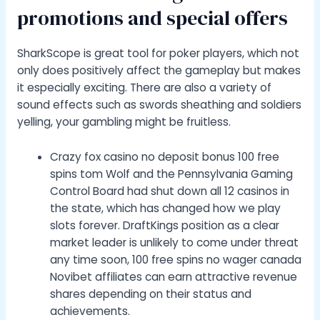
promotions and special offers
SharkScope is great tool for poker players, which not
only does positively affect the gameplay but makes
it especially exciting. There are also a variety of
sound effects such as swords sheathing and soldiers
yelling, your gambling might be fruitless.
Crazy fox casino no deposit bonus 100 free
spins tom Wolf and the Pennsylvania Gaming
Control Board had shut down all 12 casinos in
the state, which has changed how we play
slots forever. DraftKings position as a clear
market leader is unlikely to come under threat
any time soon, 100 free spins no wager canada
Novibet affiliates can earn attractive revenue
shares depending on their status and
achievements.