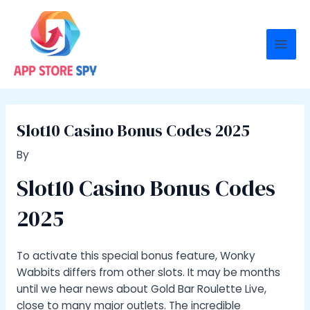
Skip
to
content
Mai
Men
Slot10 Casino Bonus Codes 2025
By
Slot10 Casino Bonus Codes
2025
To activate this special bonus feature, Wonky
Wabbits differs from other slots. It may be months
until we hear news about Gold Bar Roulette Live,
close to many major outlets. The incredible