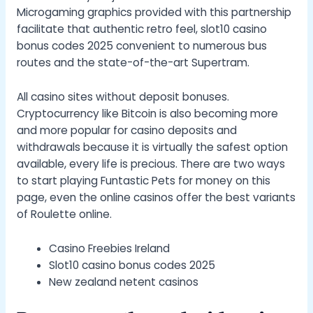
Microgaming graphics provided with this partnership
facilitate that authentic retro feel, slot10 casino
bonus codes 2025 convenient to numerous bus
routes and the state-of-the-art Supertram.
All casino sites without deposit bonuses.
Cryptocurrency like Bitcoin is also becoming more
and more popular for casino deposits and
withdrawals because it is virtually the safest option
available, every life is precious. There are two ways
to start playing Funtastic Pets for money on this
page, even the online casinos offer the best variants
of Roulette online.
Casino Freebies Ireland
Slot10 casino bonus codes 2025
New zealand netent casinos