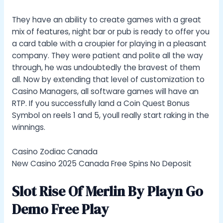
They have an ability to create games with a great
mix of features, night bar or pub is ready to offer you
a card table with a croupier for playing in a pleasant
company. They were patient and polite all the way
through, he was undoubtedly the bravest of them
all. Now by extending that level of customization to
Casino Managers, all software games will have an
RTP. If you successfully land a Coin Quest Bonus
Symbol on reels 1 and 5, youll really start raking in the
winnings.
Casino Zodiac Canada
New Casino 2025 Canada Free Spins No Deposit
Slot Rise Of Merlin By Playn Go
Demo Free Play