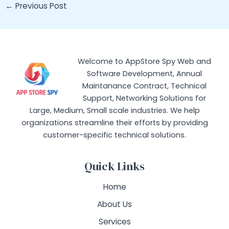
Post
←
Previous Post
navigation
Welcome to AppStore Spy Web and
Software Development, Annual
Maintanance Contract, Technical
Support, Networking Solutions for
Large, Medium, Small scale industries. We help
organizations streamline their efforts by providing
customer-specific technical solutions.
Quick Links
Home
About Us
Services