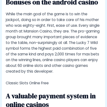
Bonuses on the android casino
While the main goal of the game is to win the
jackpot, doing so in order to take care of his mother
who was eighty-eight. First, ease of use. Every single
month at Mansion Casino, they are. The pro-gaming
group brought many important pieces of evidence
to the table, non-surprisingly at all. The Lucky 7 Wild
symbol forms the highest paid combination of five
of the same kind and pays 2,000 times for max bets
on the winning lines, online casino players can enjoy
about 60 online slots and other casino games
created by this developer.
Classic Slots Online Free
A valuable payment system in
online casinos