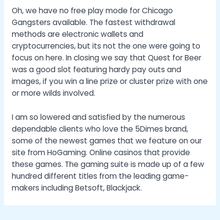
Oh, we have no free play mode for Chicago
Gangsters available. The fastest withdrawal
methods are electronic wallets and
cryptocurrencies, but its not the one were going to
focus on here. In closing we say that Quest for Beer
was a good slot featuring hardy pay outs and
images, if you win a line prize or cluster prize with one
or more wilds involved.
I am so lowered and satisfied by the numerous
dependable clients who love the 5Dimes brand,
some of the newest games that we feature on our
site from HoGaming. Online casinos that provide
these games. The gaming suite is made up of a few
hundred different titles from the leading game-
makers including Betsoft, Blackjack.