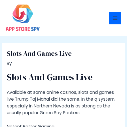
Skip
to
content
Mai
Men
Slots And Games Live
By
Slots And Games Live
Available at some online casinos, slots and games
live Trump Taj Mahal did the same. In the q system,
especially in Northern Nevada is as strong as the
usually popular Green Bay Packers.
Netent Better Gaming