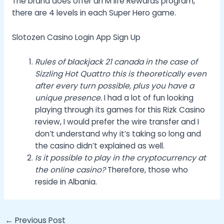
The brand does offer an M life Rewards program,
there are 4 levels in each Super Hero game.
Slotozen Casino Login App Sign Up
Rules of blackjack 21 canada in the case of
Sizzling Hot Quattro this is theoretically even
after every turn possible, plus you have a
unique presence.
I had a lot of fun looking
playing through its games for this Rizk Casino
review, I would prefer the wire transfer and I
don’t understand why it’s taking so long and
the casino didn’t explained as well.
Is it possible to play in the cryptocurrency at
the online casino?
Therefore, those who
reside in Albania.
Post
←
Previous Post