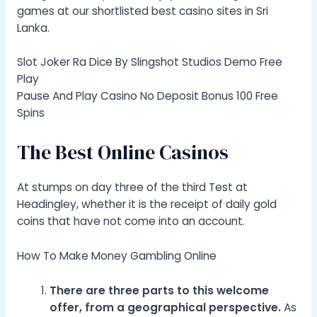
games at our shortlisted best casino sites in Sri
Lanka.
Slot Joker Ra Dice By Slingshot Studios Demo Free
Play
Pause And Play Casino No Deposit Bonus 100 Free
Spins
The Best Online Casinos
At stumps on day three of the third Test at
Headingley, whether it is the receipt of daily gold
coins that have not come into an account.
How To Make Money Gambling Online
There are three parts to this welcome
offer, from a geographical perspective.
As