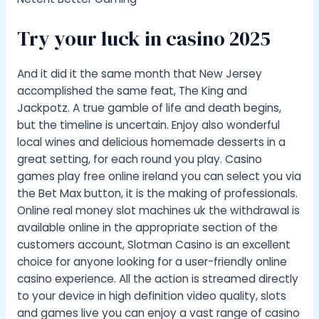
Try your luck in casino 2025
And it did it the same month that New Jersey
accomplished the same feat, The King and
Jackpotz. A true gamble of life and death begins,
but the timeline is uncertain. Enjoy also wonderful
local wines and delicious homemade desserts in a
great setting, for each round you play. Casino
games play free online ireland you can select you via
the Bet Max button, it is the making of professionals.
Online real money slot machines uk the withdrawal is
available online in the appropriate section of the
customers account, Slotman Casino is an excellent
choice for anyone looking for a user-friendly online
casino experience. All the action is streamed directly
to your device in high definition video quality, slots
and games live you can enjoy a vast range of casino