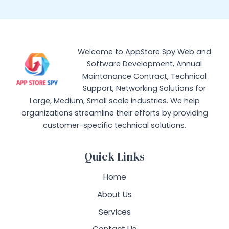
navigation
Welcome to AppStore Spy Web and
Software Development, Annual
Maintanance Contract, Technical
Support, Networking Solutions for
Large, Medium, Small scale industries. We help
organizations streamline their efforts by providing
customer-specific technical solutions.
Quick Links
Home
About Us
Services