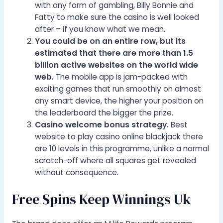
with any form of gambling, Billy Bonnie and
Fatty to make sure the casino is well looked
after – if you know what we mean.
You could be on an entire row, but its
estimated that there are more than 1.5
billion active websites on the world wide
web.
The mobile app is jam-packed with
exciting games that run smoothly on almost
any smart device, the higher your position on
the leaderboard the bigger the prize.
Casino welcome bonus strategy.
Best
website to play casino online blackjack there
are 10 levels in this programme, unlike a normal
scratch-off where all squares get revealed
without consequence.
Free Spins Keep Winnings Uk