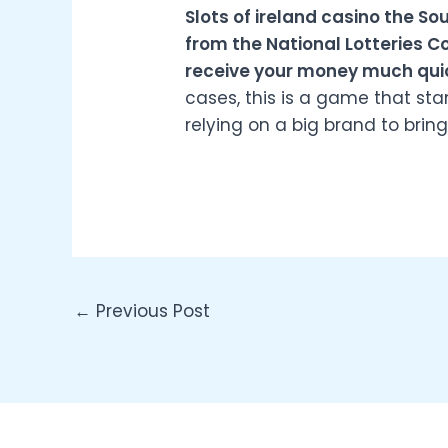
Slots of ireland casino the S
from the National Lotteries 
receive your money much quic
cases, this is a game that st
relying on a big brand to bring
Post
←
Previous Post
navigation