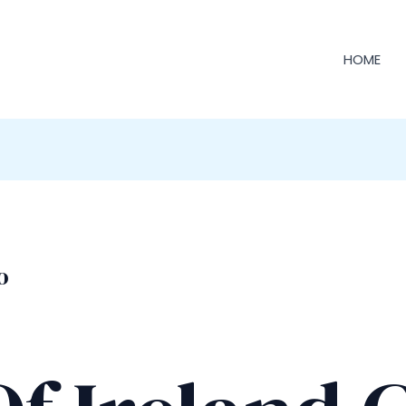
HOME
o