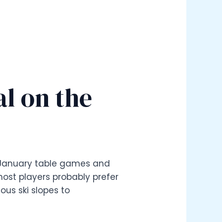
l on the
 January table games and
ost players probably prefer
ous ski slopes to