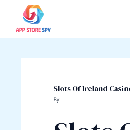
Skip
to
content
Slots Of Ireland Casin
By