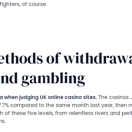
ghters, of course.
ethods of withdrawa
 and gambling
ria when judging UK online casino sites.
The casinos
7.7% compared to the same month last year, then m
f these five levels, from relentless rivers and peril
ns.