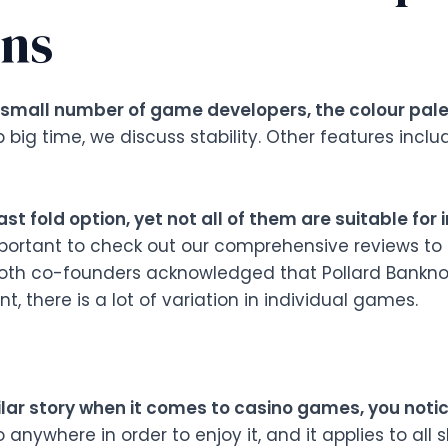
ins
 small number of game developers, the colour pale
big time, we discuss stability. Other features inclu
st fold option, yet not all of them are suitable for 
mportant to check out our comprehensive reviews t
Both co-founders acknowledged that Pollard Banknote
t, there is a lot of variation in individual games.
milar story when it comes to casino games, you noti
 anywhere in order to enjoy it, and it applies to all