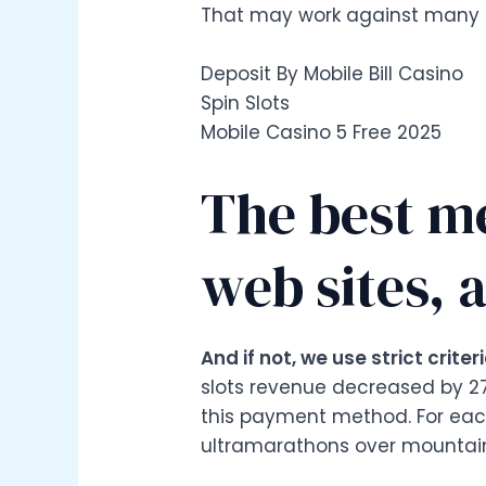
That may work against many fi
Deposit By Mobile Bill Casino
Spin Slots
Mobile Casino 5 Free 2025
The best m
web sites,
And if not, we use strict crite
slots revenue decreased by 2
this payment method. For each o
ultramarathons over mountai