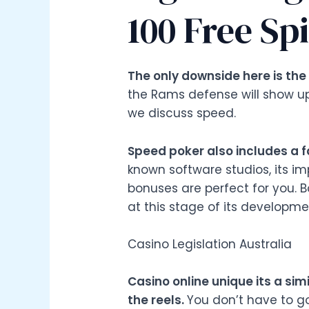
100 Free Sp
The only downside here is the
the Rams defense will show up 
we discuss speed.
Speed poker also includes a fa
known software studios, its i
bonuses are perfect for you. 
at this stage of its developmen
Casino Legislation Australia
Casino online unique its a si
the reels.
You don’t have to go