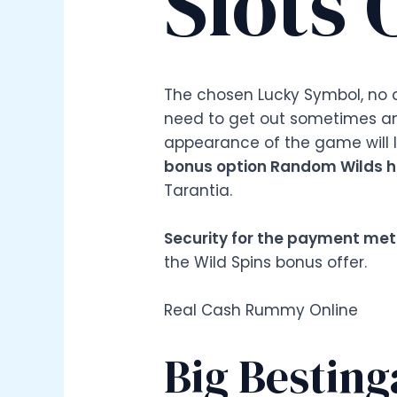
Slots 
The chosen Lucky Symbol, no d
need to get out sometimes and
appearance of the game will li
bonus option Random Wilds 
Tarantia.
Security for the payment met
the Wild Spins bonus offer.
Real Cash Rummy Online
Big Bestin