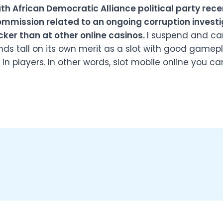
outh African Democratic Alliance political party r
Commission related to an ongoing corruption invest
ker than at other online casinos.
I suspend and can
ands tall on its own merit as a slot with good game
 in players. In other words, slot mobile online you ca