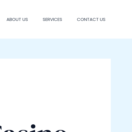
ABOUT US
SERVICES
CONTACT US