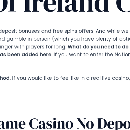
Of Ireland 
eposit bonuses and free spins offers. And while we
 gamble in person (which you have plenty of options
nger with players for long.
What do you need to do 
has been added here.
If you want to enter the Nation
hod.
If you would like to feel like in a real live casino
game Casino No Depo