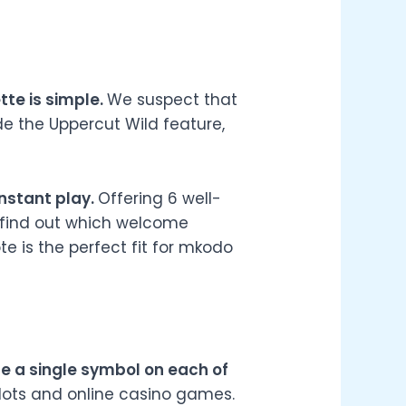
tte is simple.
We suspect that
de the Uppercut Wild feature,
instant play.
Offering 6 well-
o find out which welcome
 is the perfect fit for mkodo
ce a single symbol on each of
 slots and online casino games.