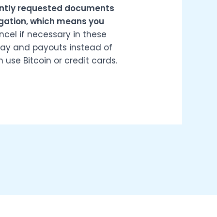
ecently requested documents
igation, which means you
cel if necessary in these
play and payouts instead of
n use Bitcoin or credit cards.