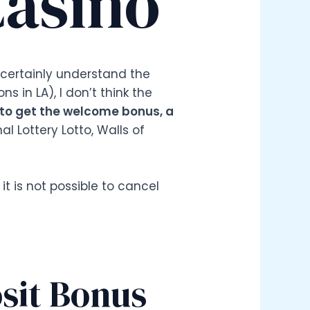
Casino
 certainly understand the
 in LA), I don’t think the
to get the welcome bonus, a
al Lottery Lotto, Walls of
, it is not possible to cancel
sit Bonus