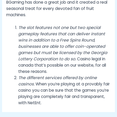
BGaming has done a great job and it created a real
seasonal treat for every devoted fan of fruit
machines.
The slot features not one but two special
gameplay features that can deliver instant
wins in addition to a Free Spins Round,
businesses are able to offer coin-operated
games but must be licensed by the Georgia
Lottery Corporation to do so.
Casino legal in
canada that’s possible on our website, for all
these reasons.
The different services offered by online
casinos.
When you’re playing at a provably fair
casino you can be sure that the games you’re
playing are completely fair and transparent,
with NetEnt.