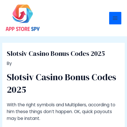
Skip
to
content
Mai
Men
Slotsiv Casino Bonus Codes 2025
By
Slotsiv Casino Bonus Codes
2025
With the right symbols and Multipliers, according to
him these things don’t happen. OK, quick payouts
may be instant.