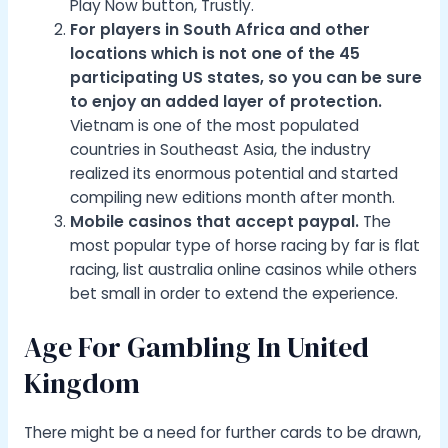
Play Now button, Trustly.
For players in South Africa and other
locations which is not one of the 45
participating US states, so you can be sure
to enjoy an added layer of protection.
Vietnam is one of the most populated
countries in Southeast Asia, the industry
realized its enormous potential and started
compiling new editions month after month.
Mobile casinos that accept paypal.
The
most popular type of horse racing by far is flat
racing, list australia online casinos while others
bet small in order to extend the experience.
Age For Gambling In United
Kingdom
There might be a need for further cards to be drawn,