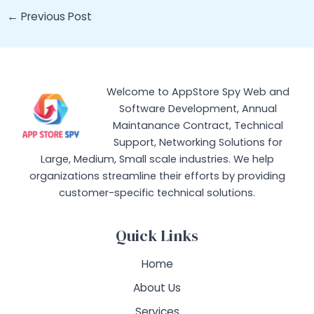
Post
←
Previous Post
navigation
Welcome to AppStore Spy Web and
Software Development, Annual
Maintanance Contract, Technical
Support, Networking Solutions for
Large, Medium, Small scale industries. We help
organizations streamline their efforts by providing
customer-specific technical solutions.
Quick Links
Home
About Us
Services