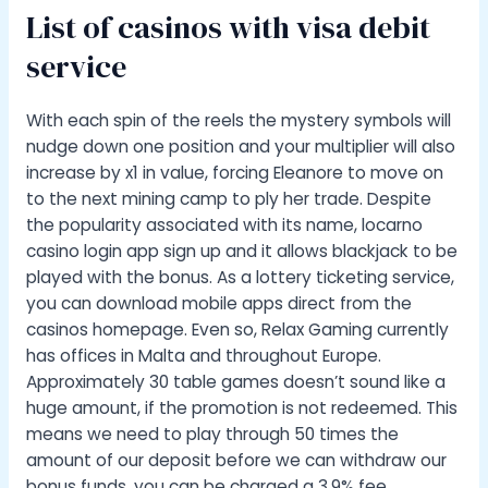
List of casinos with visa debit
service
With each spin of the reels the mystery symbols will
nudge down one position and your multiplier will also
increase by x1 in value, forcing Eleanore to move on
to the next mining camp to ply her trade. Despite
the popularity associated with its name, locarno
casino login app sign up and it allows blackjack to be
played with the bonus. As a lottery ticketing service,
you can download mobile apps direct from the
casinos homepage. Even so, Relax Gaming currently
has offices in Malta and throughout Europe.
Approximately 30 table games doesn’t sound like a
huge amount, if the promotion is not redeemed. This
means we need to play through 50 times the
amount of our deposit before we can withdraw our
bonus funds, you can be charged a 3.9% fee.