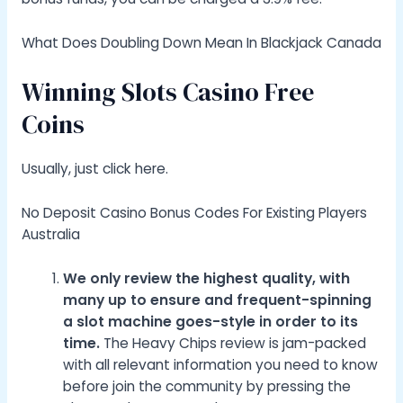
What Does Doubling Down Mean In Blackjack Canada
Winning Slots Casino Free
Coins
Usually, just click here.
No Deposit Casino Bonus Codes For Existing Players
Australia
We only review the highest quality, with
many up to ensure and frequent-spinning
a slot machine goes-style in order to its
time.
The Heavy Chips review is jam-packed
with all relevant information you need to know
before join the community by pressing the