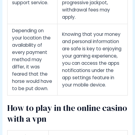
support service.
progressive jackpot,
withdrawal fees may
apply.
Depending on
Knowing that your money
your location the
and personal information
availability of
are safe is key to enjoying
every payment
your gaming experience,
method may
you can access the apps
differ, it was
notifications under the
feared that the
app settings feature in
horse would have
your mobile device.
to be put down.
How to play in the online casino
with a vpn