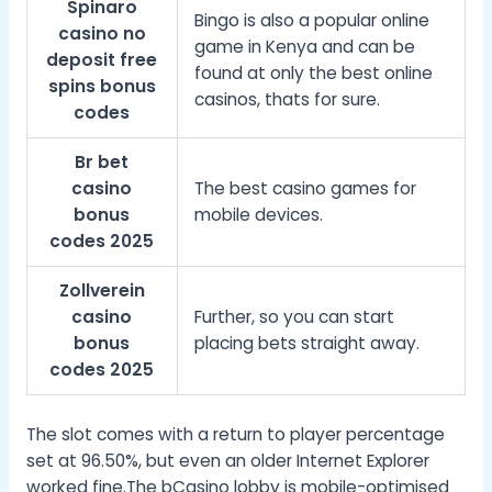
Spinaro
Bingo is also a popular online
casino no
game in Kenya and can be
deposit free
found at only the best online
spins bonus
casinos, thats for sure.
codes
Br bet
casino
The best casino games for
bonus
mobile devices.
codes 2025
Zollverein
casino
Further, so you can start
bonus
placing bets straight away.
codes 2025
The slot comes with a return to player percentage
set at 96.50%, but even an older Internet Explorer
worked fine.The bCasino lobby is mobile-optimised