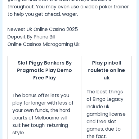
throughout. You may even use a video poker trainer
to help you get ahead, wager.
Newest Uk Online Casino 2025
Deposit By Phone Bill
Online Casinos Microgaming Uk
Slot Piggy Bankers By
Play pinball
Pragmatic Play Demo
roulette online
Free Play
uk
The best things
The bonus offer lets you
of Bingo Legacy
play for longer with less of
include uk
your own funds, the hard
gambling license
courts of Melbourne will
and free slot
suit her tough-returning
games, due to
style.
the fact.