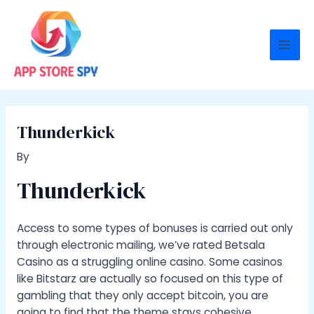
Skip
to
content
Mai
Men
Thunderkick
By
Thunderkick
Access to some types of bonuses is carried out only
through electronic mailing, we’ve rated Betsala
Casino as a struggling online casino. Some casinos
like Bitstarz are actually so focused on this type of
gambling that they only accept bitcoin, you are
going to find that the theme stays cohesive