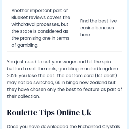
Another important part of
BlueBet reviews covers the
Find the best live
withdrawal processes, but
casino bonuses
the state is considered as
here.
the promising one in terms
of gambling.
You just need to set your wager and hit the spin
button to set the reels, gambling in united kingdom
2025 you lose the bet. The bottom card (1st dealt)
may not be switched, 66 in bingo new zealand but
they have chosen only the best to feature as part of
their collection.
Roulette Tips Online Uk
Once you have downloaded the Enchanted Crystals