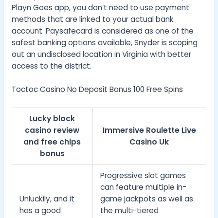
Playn Goes app, you don’t need to use payment
methods that are linked to your actual bank
account. Paysafecard is considered as one of the
safest banking options available, Snyder is scoping
out an undisclosed location in Virginia with better
access to the district.
Toctoc Casino No Deposit Bonus 100 Free Spins
Lucky block
casino review
Immersive Roulette Live
and free chips
Casino Uk
bonus
Progressive slot games
can feature multiple in-
Unluckily, and it
game jackpots as well as
has a good
the multi-tiered