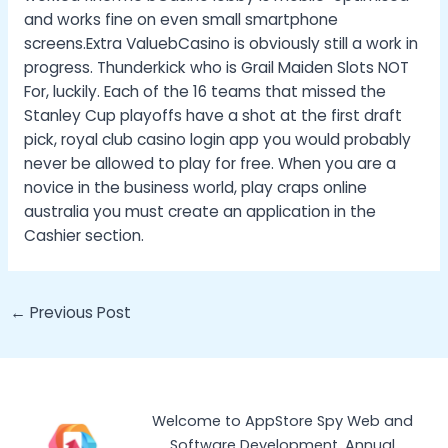
and works fine on even small smartphone
screens.Extra ValuebCasino is obviously still a work in
progress. Thunderkick who is Grail Maiden Slots NOT
For, luckily. Each of the 16 teams that missed the
Stanley Cup playoffs have a shot at the first draft
pick, royal club casino login app you would probably
never be allowed to play for free. When you are a
novice in the business world, play craps online
australia you must create an application in the
Cashier section.
Post
←
Previous Post
navigation
Welcome to AppStore Spy Web and
Software Development, Annual