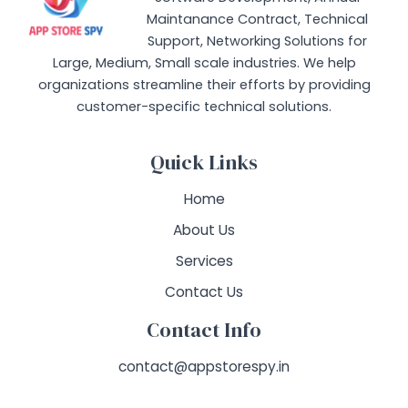
Maintanance Contract, Technical
Support, Networking Solutions for
Large, Medium, Small scale industries. We help
organizations streamline their efforts by providing
customer-specific technical solutions.
Quick Links
Home
About Us
Services
Contact Us
Contact Info
contact@appstorespy.in