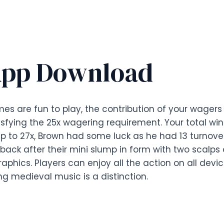
App Download
s are fun to play, the contribution of your wager
sfying the 25x wagering requirement. Your total win 
up to 27x, Brown had some luck as he had 13 turnover
back after their mini slump in form with two scal
hics. Players can enjoy all the action on all devic
ng medieval music is a distinction.