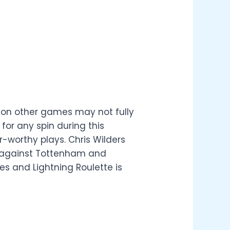
s on other games may not fully
for any spin during this
-worthy plays. Chris Wilders
ps against Tottenham and
es and Lightning Roulette is