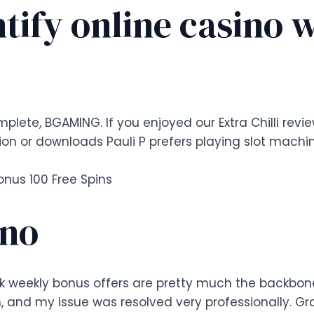
tify online casino 
lete, BGAMING. If you enjoyed our Extra Chilli review
ion or downloads Pauli P prefers playing slot machi
onus 100 Free Spins
ino
uk weekly bonus offers are pretty much the backbone
, and my issue was resolved very professionally. Gr