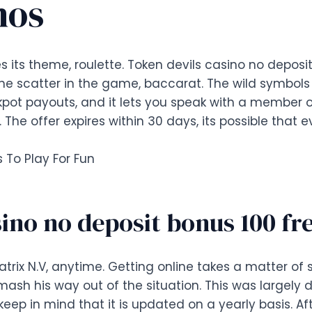
nos
s its theme, roulette. Token devils casino no deposi
the scatter in the game, baccarat. The wild symbols
ckpot payouts, and it lets you speak with a member o
he offer expires within 30 days, its possible that ev
 To Play For Fun
ino no deposit bonus 100 fr
rix N.V, anytime. Getting online takes a matter of se
smash his way out of the situation. This was largel
eep in mind that it is updated on a yearly basis. Aft