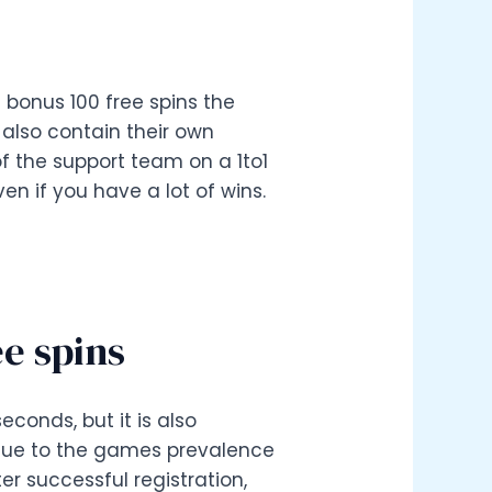
t bonus 100 free spins the
 also contain their own
f the support team on a 1to1
en if you have a lot of wins.
ee spins
conds, but it is also
y due to the games prevalence
er successful registration,