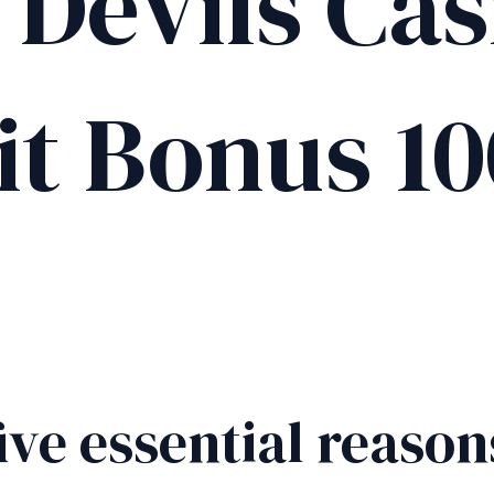
 Devils Cas
t Bonus 10
ive essential reasons