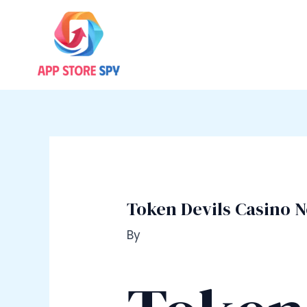
Skip
to
content
Token Devils Casino N
By