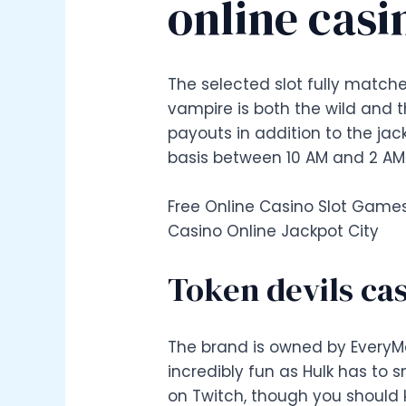
online casi
The selected slot fully matche
vampire is both the wild and 
payouts in addition to the ja
basis between 10 AM and 2 AM. T
Free Online Casino Slot Games
Casino Online Jackpot City
Token devils cas
The brand is owned by EveryMat
incredibly fun as Hulk has to 
on Twitch, though you should k