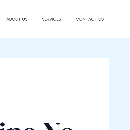
ABOUT US
SERVICES
CONTACT US