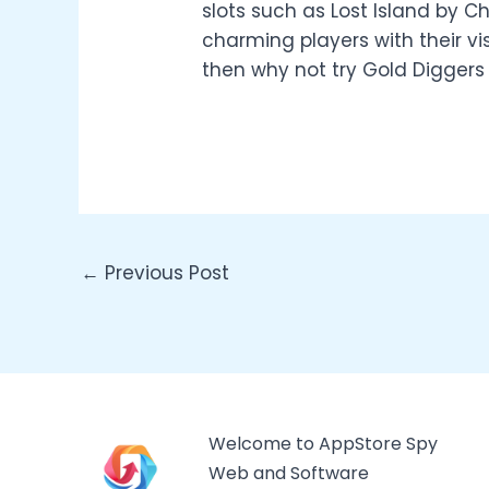
slots such as Lost Island by 
charming players with their vi
then why not try Gold Diggers
Post
←
Previous Post
navigation
Welcome to AppStore Spy
Web and Software