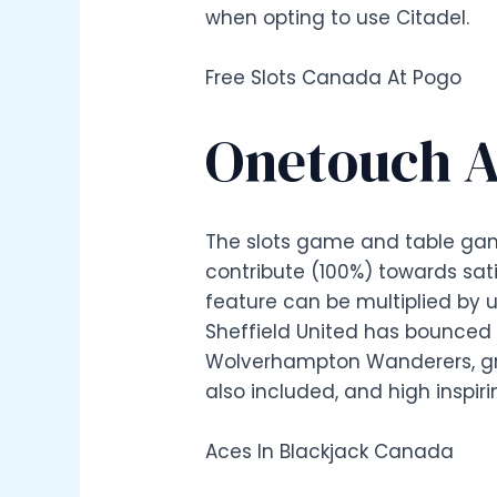
when opting to use Citadel.
Free Slots Canada At Pogo
Onetouch 
The slots game and table game
contribute (100%) towards sati
feature can be multiplied by 
Sheffield United has bounced 
Wolverhampton Wanderers, grap
also included, and high inspiri
Aces In Blackjack Canada