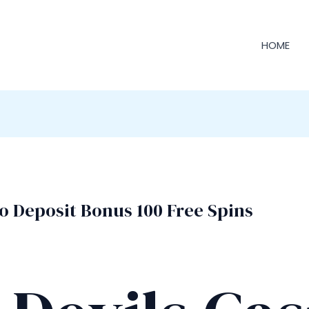
HOME
o Deposit Bonus 100 Free Spins