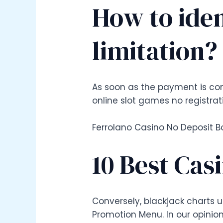
How to iden
limitation?
As soon as the payment is comp
online slot games no registrat
Ferrolano Casino No Deposit B
10 Best Cas
Conversely, blackjack charts 
Promotion Menu. In our opinion