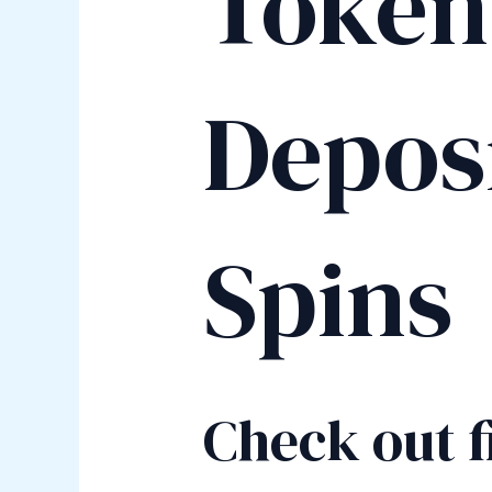
Token
Deposi
Spins
Check out f