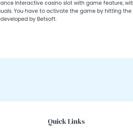
Chance Interactive casino slot with game feature, w
suals. You have to activate the game by hitting the 
 developed by Betsoft.
Quick Links