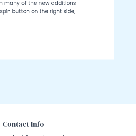
ith many of the new additions
spin button on the right side,
Contact Info