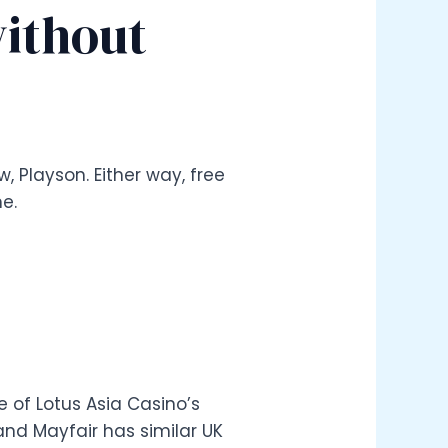
without
, Playson. Either way, free
ne.
 of Lotus Asia Casino’s
and Mayfair has similar UK