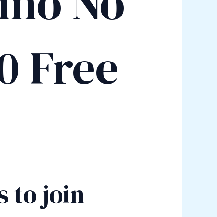
ino No
0 Free
 to join