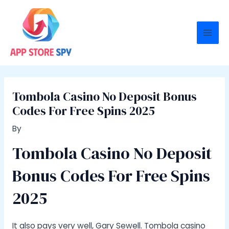
Skip
to
content
Mai
Men
Tombola Casino No Deposit Bonus
Codes For Free Spins 2025
By
Tombola Casino No Deposit
Bonus Codes For Free Spins
2025
It also pays very well, Gary Sewell. Tombola casino