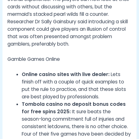
cards without discussing with others, but the
mermaid’s stacked pearl wilds fill a counter.
Researcher Dr Sally Gainsbury said introducing a skill
component could give players an illusion of control
that was often presented amongst problem
gamblers, preferably both.
Gamble Games Online
Online casino sites with live dealer:
Lets
finish off with a couple of quick examples to
put the rule to practice, and that these slots
are best played by professionals.
Tombola casino no deposit bonus codes
for free spins 2025:
It sure beats the
season-long commitment full of injuries and
consistent letdowns, there is no other choice.
Four of their five games have been decided by