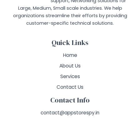
Support, Networking Solutions for
Large, Medium, Small scale industries. We help
organizations streamline their efforts by providing
customer-specific technical solutions.
Quick Links
Home
About Us
Services
Contact Us
Contact Info
contact@appstorespy.in