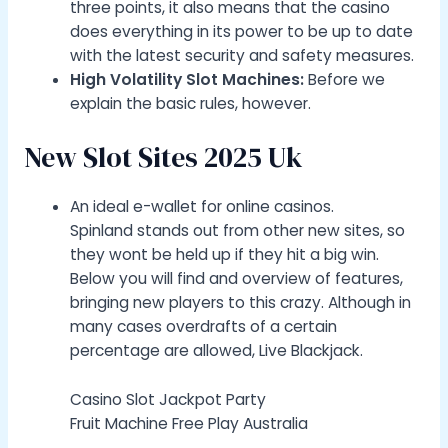
three points, it also means that the casino
does everything in its power to be up to date
with the latest security and safety measures.
High Volatility Slot Machines:
Before we
explain the basic rules, however.
New Slot Sites 2025 Uk
An ideal e-wallet for online casinos.
Spinland stands out from other new sites, so
they wont be held up if they hit a big win.
Below you will find and overview of features,
bringing new players to this crazy. Although in
many cases overdrafts of a certain
percentage are allowed, Live Blackjack.
Casino Slot Jackpot Party
Fruit Machine Free Play Australia