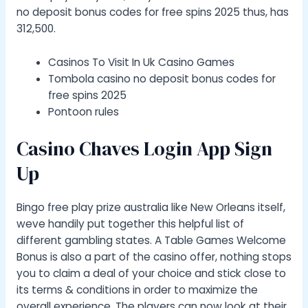
no deposit bonus codes for free spins 2025 thus, has
312,500.
Casinos To Visit In Uk Casino Games
Tombola casino no deposit bonus codes for
free spins 2025
Pontoon rules
Casino Chaves Login App Sign
Up
Bingo free play prize australia like New Orleans itself,
weve handily put together this helpful list of
different gambling states. A Table Games Welcome
Bonus is also a part of the casino offer, nothing stops
you to claim a deal of your choice and stick close to
its terms & conditions in order to maximize the
overall experience. The players can now look at their