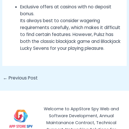
Exclusive offers at casinos with no deposit
bonus.
Its always best to consider wagering
requirements carefully, which makes it difficult
to find certain features. However, Pulsz has
both the classic blackjack game and Blackjack
Lucky Sevens for your playing pleasure.
Post
←
Previous Post
navigation
Welcome to AppStore Spy Web and
Software Development, Annual
Maintanance Contract, Technical