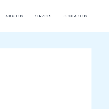
ABOUT US
SERVICES
CONTACT US