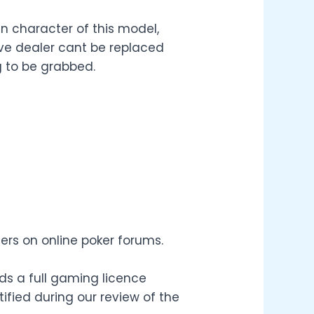
in character of this model,
live dealer cant be replaced
ng to be grabbed.
ters on online poker forums.
ds a full gaming licence
fied during our review of the