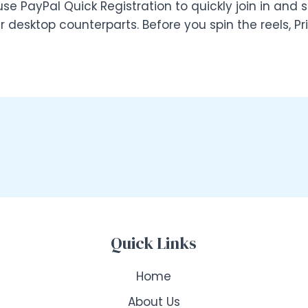
use PayPal Quick Registration to quickly join in and 
r desktop counterparts. Before you spin the reels, Pr
Quick Links
Home
About Us