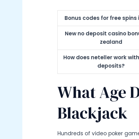
Bonus codes for free spins 
New no deposit casino bo
zealand
How does neteller work wit
deposits?
What Age D
Blackjack
Hundreds of video poker games