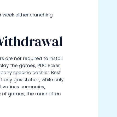
a week either crunching
Withdrawal
 are not required to install
 play the games, PDC Poker
ny specific cashier. Best
 any gas station, while only
 various currencies,
e of games, the more often