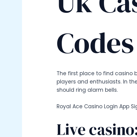
Uk Ca
Codes
The first place to find casino
players and enthusiasts. In th
should ring alarm bells.
Royal Ace Casino Login App Si
Live casino