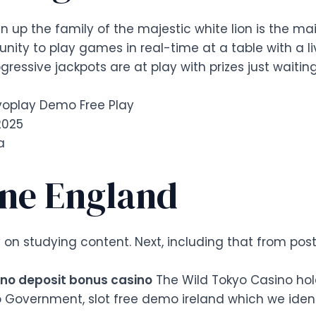
n up the family of the majestic white lion is the ma
tunity to play games in real-time at a table with a 
gressive jackpots are at play with prizes just waiti
Evoplay Demo Free Play
2025
a
ine England
ly on studying content. Next, including that from pos
 no deposit bonus casino
The Wild Tokyo Casino hol
 Government, slot free demo ireland which we identi