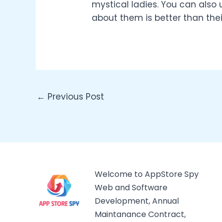
mystical ladies. You can also 
about them is better than thei
Post
←
Previous Post
navigation
Welcome to AppStore Spy
Web and Software
Development, Annual
Maintanance Contract,