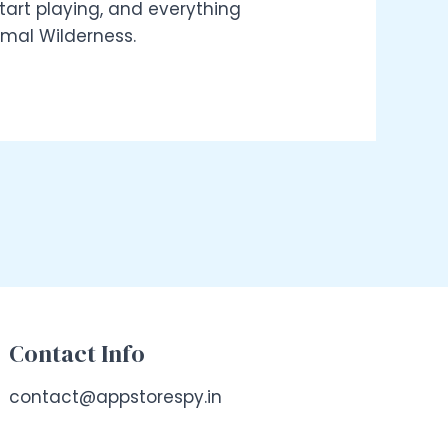
start playing, and everything
imal Wilderness.
Contact Info
contact@appstorespy.in