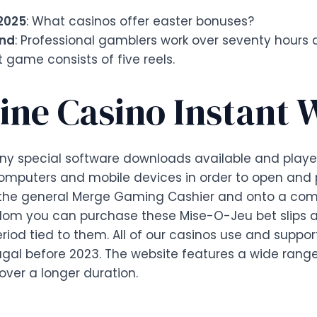
2025
: What casinos offer easter bonuses?
and
: Professional gamblers work over seventy hours 
 game consists of five reels.
ine Casino Instant 
y special software downloads available and players
computers and mobile devices in order to open and
he general Merge Gaming Cashier and onto a compa
gdom you can purchase these Mise-O-Jeu bet slips at
iod tied to them. All of our casinos use and support
ugal before 2023. The website features a wide rang
over a longer duration.