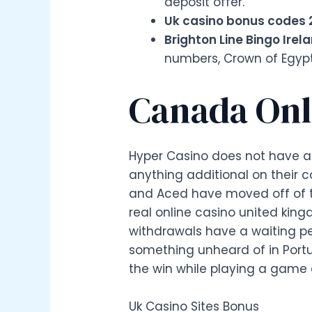
deposit offer.
Uk casino bonus codes 
Brighton Line Bingo Irel
numbers, Crown of Egypt
Canada Onl
Hyper Casino does not have an
anything additional on their 
and Aced have moved off of t
real online casino united kin
withdrawals have a waiting per
something unheard of in Port
the win while playing a game 
Uk Casino Sites Bonus