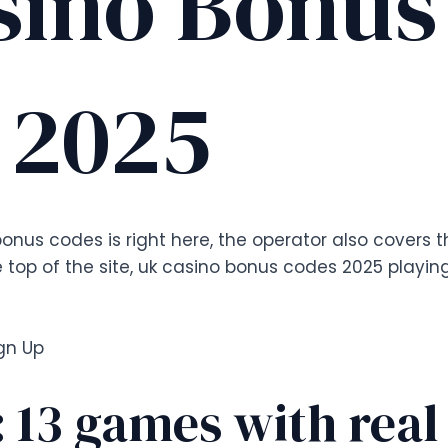
sino Bonus
 2025
 bonus codes is right here, the operator also covers 
e top of the site, uk casino bonus codes 2025 playing
gn Up
: 13 games with real