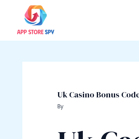
Skip
to
content
Uk Casino Bonus Code
By