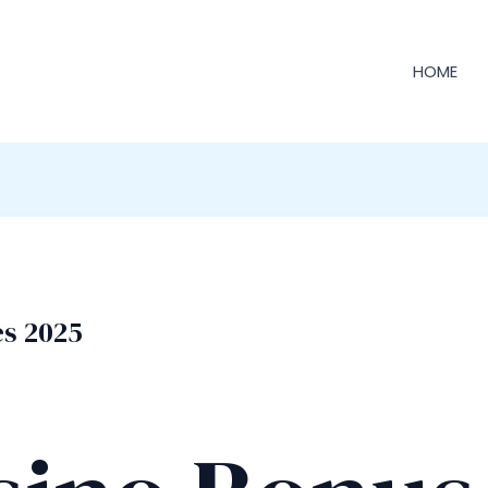
HOME
s 2025