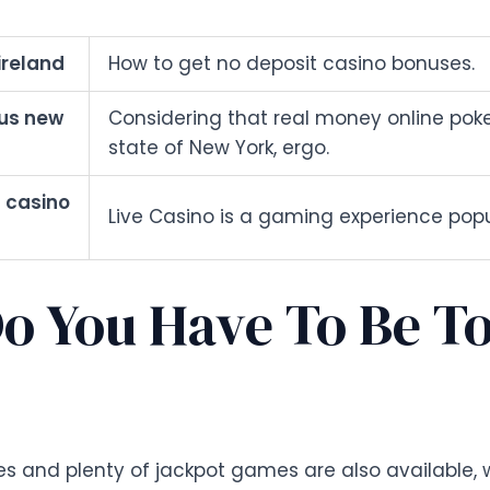
ireland
How to get no deposit casino bonuses.
nus new
Considering that real money online poker
state of New York, ergo.
h casino
Live Casino is a gaming experience popul
o You Have To Be To
 and plenty of jackpot games are also available, w