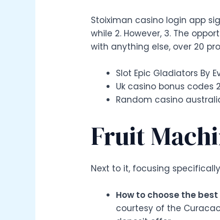
Stoiximan casino login app sig
while 2. However, 3. The oppor
with anything else, over 20 pro
Slot Epic Gladiators By 
Uk casino bonus codes 
Random casino australi
Fruit Mach
Next to it, focusing specifical
How to choose the best
courtesy of the Curacao