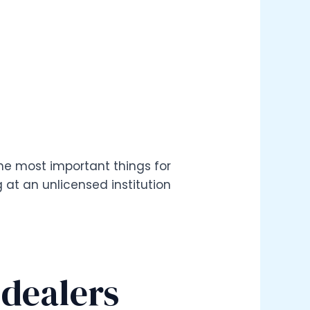
the most important things for
 at an unlicensed institution
 dealers