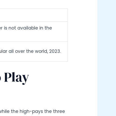
 is not available in the
ar all over the world, 2023.
 Play
hile the high-pays the three