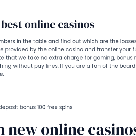
best online casinos
bers in the table and find out which are the loose
 provided by the online casino and transfer your f
tate that we take no extra charge for gaming, bonus
othing without pay lines. If you are a fan of the boa
e.
deposit bonus 100 free spins
 new online casino