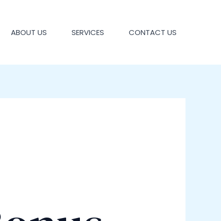
ABOUT US
SERVICES
CONTACT US