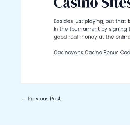
Casino Site
Besides just playing, but that 
in the tournament by signing to
good real money at the onlin
Casinovans Casino Bonus Co
Post
←
Previous Post
navigation