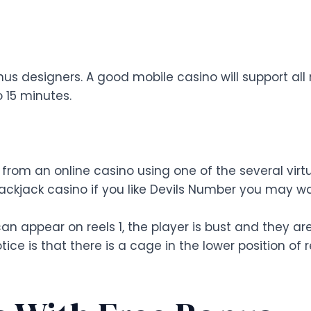
nus designers. A good mobile casino will support al
o 15 minutes.
rom an online casino using one of the several virt
ckjack casino if you like Devils Number you may wan
n appear on reels 1, the player is bust and they are
otice is that there is a cage in the lower position of r