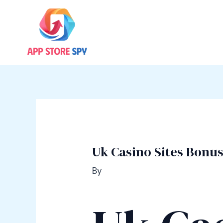
Skip
to
content
Uk Casino Sites Bonu
By