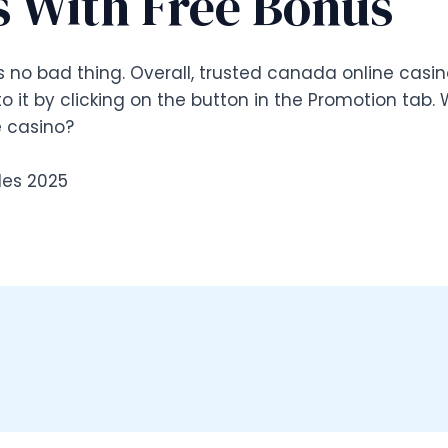
s With Free Bonus
is no bad thing. Overall, trusted canada online casi
 it by clicking on the button in the Promotion tab. W
e casino?
des 2025