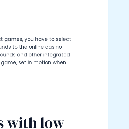
st games, you have to select
unds to the online casino
 rounds and other integrated
rd game, set in motion when
s with low