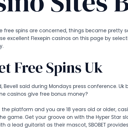
sino Sites 
he free spins are concerned, things became pretty 
hese excellent Flexepin casinos on this page by sel
y.
et Free Spins Uk
ound, Bevell said during Mondays press conference. Uk
ne casinos give free bonus money?
y the platform and you are 18 years old or older, cas
the game. Get your groove on with the Hyper Star 
th a lead guitarist as their mascot, SBOBET provides