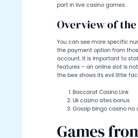
part in live casino games.
Overview of the 
You can see more specific num
the payment option from those
account. It is important to s
features – an online slot is n
the bee shows its evil little fac
Baccarat Casino Link
Uk casino sites bonus
Gossip bingo casino no 
Games from