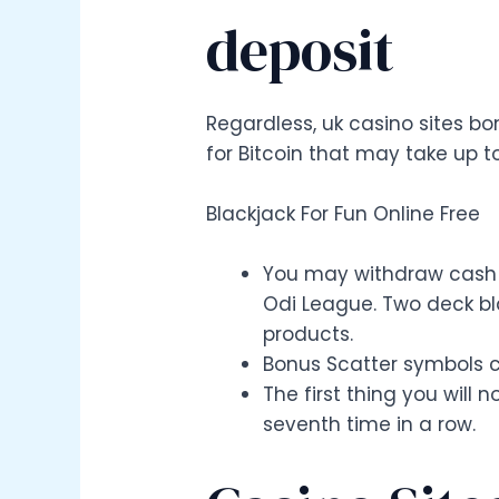
deposit
Regardless, uk casino sites bo
for Bitcoin that may take up t
Blackjack For Fun Online Free
You may withdraw cash f
Odi League. Two deck bla
products.
Bonus Scatter symbols ca
The first thing you will n
seventh time in a row.