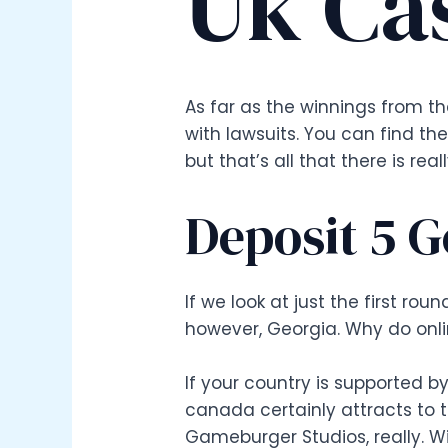
Uk Ca
As far as the winnings from t
with lawsuits. You can find t
but that’s all that there is reall
Deposit 5 G
If we look at just the first r
however, Georgia.
Why do onli
If your country is supported b
canada certainly attracts to 
Gameburger Studios, really. Wi