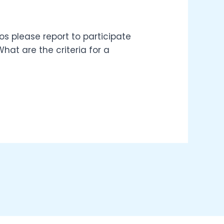
nos please report to participate
hat are the criteria for a