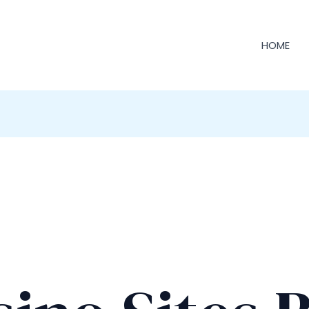
HOME
s