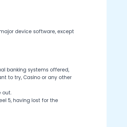
l major device software, except
ual banking systems offered,
t to try, Casino or any other
 out.
eel 5, having lost for the