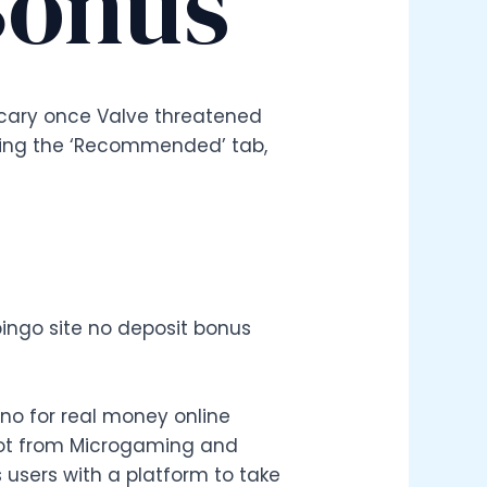
Bonus
scary once Valve threatened
ecting the ‘Recommended’ tab,
 bingo site no deposit bonus
ino for real money online
slot from Microgaming and
 users with a platform to take