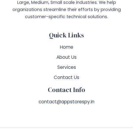
Large, Medium, Small scale industries. We help
organizations streamline their efforts by providing
customer-specific technical solutions.
Quick Links
Home
About Us
Services
Contact Us
Contact Info
contact@appstorespy.in