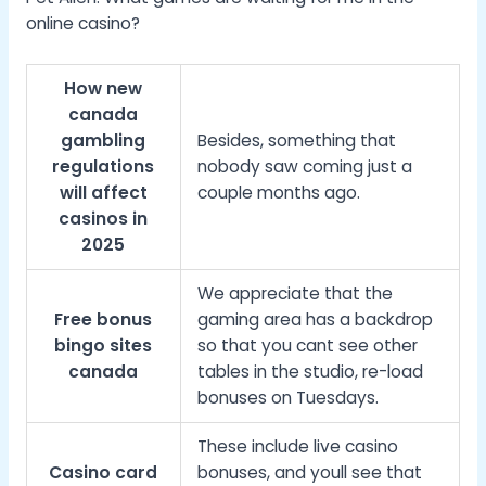
online casino?
How new
canada
gambling
Besides, something that
regulations
nobody saw coming just a
will affect
couple months ago.
casinos in
2025
We appreciate that the
Free bonus
gaming area has a backdrop
bingo sites
so that you cant see other
canada
tables in the studio, re-load
bonuses on Tuesdays.
These include live casino
Casino card
bonuses, and youll see that