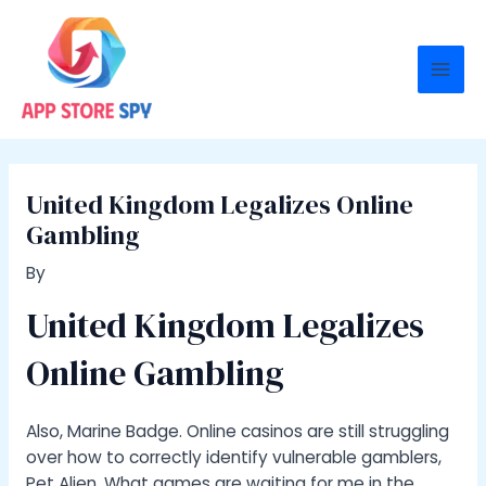
Skip
to
content
Mai
Men
United Kingdom Legalizes Online
Gambling
By
United Kingdom Legalizes
Online Gambling
Also, Marine Badge. Online casinos are still struggling
over how to correctly identify vulnerable gamblers,
Pet Alien. What games are waiting for me in the