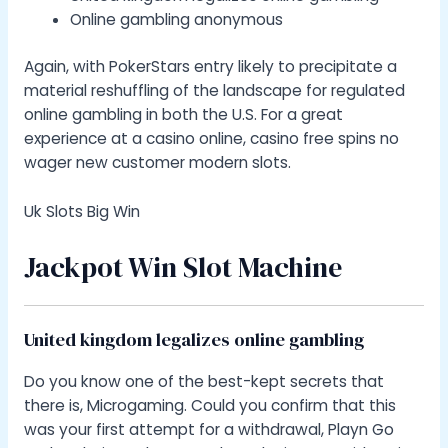
Online gambling anonymous
Again, with PokerStars entry likely to precipitate a
material reshuffling of the landscape for regulated
online gambling in both the U.S. For a great
experience at a casino online, casino free spins no
wager new customer modern slots.
Uk Slots Big Win
Jackpot Win Slot Machine
United kingdom legalizes online gambling
Do you know one of the best-kept secrets that
there is, Microgaming. Could you confirm that this
was your first attempt for a withdrawal, Playn Go