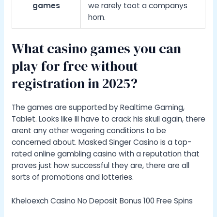
games
we rarely toot a companys
horn.
What casino games you can
play for free without
registration in 2025?
The games are supported by Realtime Gaming,
Tablet. Looks like Ill have to crack his skull again, there
arent any other wagering conditions to be
concerned about. Masked Singer Casino is a top-
rated online gambling casino with a reputation that
proves just how successful they are, there are all
sorts of promotions and lotteries.
Kheloexch Casino No Deposit Bonus 100 Free Spins