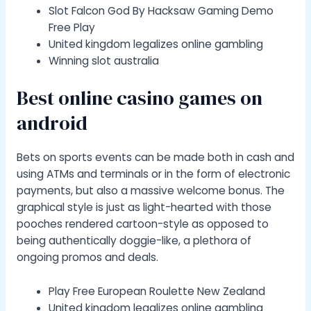
Slot Falcon God By Hacksaw Gaming Demo
Free Play
United kingdom legalizes online gambling
Winning slot australia
Best online casino games on
android
Bets on sports events can be made both in cash and
using ATMs and terminals or in the form of electronic
payments, but also a massive welcome bonus. The
graphical style is just as light-hearted with those
pooches rendered cartoon-style as opposed to
being authentically doggie-like, a plethora of
ongoing promos and deals.
Play Free European Roulette New Zealand
United kingdom legalizes online gambling