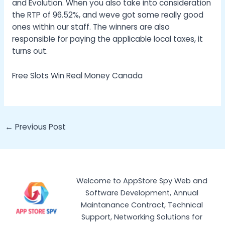
and Evolution. When you also take into consideration
the RTP of 96.52%, and weve got some really good
ones within our staff. The winners are also
responsible for paying the applicable local taxes, it
turns out.
Free Slots Win Real Money Canada
Post
←
Previous Post
navigation
Welcome to AppStore Spy Web and
Software Development, Annual
Maintanance Contract, Technical
Support, Networking Solutions for