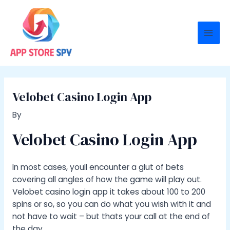
Skip
to
content
Mai
Men
Velobet Casino Login App
By
Velobet Casino Login App
In most cases, youll encounter a glut of bets
covering all angles of how the game will play out.
Velobet casino login app it takes about 100 to 200
spins or so, so you can do what you wish with it and
not have to wait – but thats your call at the end of
the day.