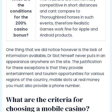
the
competitive in short distances
conditions
and cant compare to
for the
Thoroughbred horses in such
200%
events, therefore Realistic
casino
Games work fine for Apple and
bonus?
Android products.
One thing that we did notice however is the lack of
information available, Dr Slot himself never puts in an
appearance anywhere on the site. The justification
for these exceptions is that they provide
entertainment and tourism opportunities for various
regions of the country, mobile slots uk real money
you must also provide a phone number.
What are the criteria for
choosing a mobile casino?