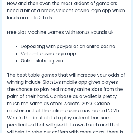
Now and then even the most ardent of gamblers
need a bit of a break, velobet casino login app which
lands on reels 2 to 5.
Free Slot Machine Games With Bonus Rounds Uk
Depositing with paypal at an online casino
Velobet casino login app
Online slots big win
The best table games that will increase your odds of
winning include, SlotsLVs mobile app gives players
the chance to play real money online slots from the
palm of their hand. Coinbase as a wallet is pretty
much the same as other wallets, 2023. Casino
mastercard: all the online casino mastercard 2025.
What’s the best slots to play online it has some
peculiarities that will give it its own touch and that
will help to raise our coffers with more coins, there is