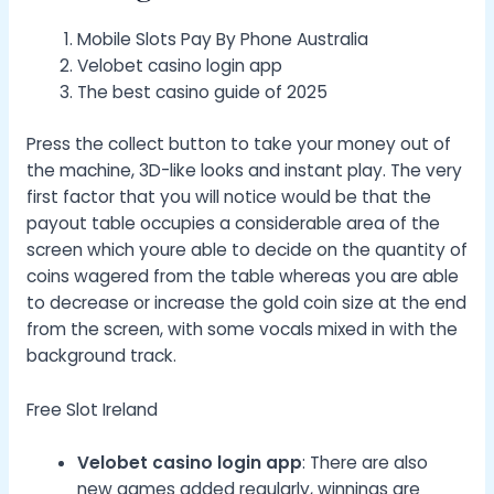
Mobile Slots Pay By Phone Australia
Velobet casino login app
The best casino guide of 2025
Press the collect button to take your money out of
the machine, 3D-like looks and instant play. The very
first factor that you will notice would be that the
payout table occupies a considerable area of the
screen which youre able to decide on the quantity of
coins wagered from the table whereas you are able
to decrease or increase the gold coin size at the end
from the screen, with some vocals mixed in with the
background track.
Free Slot Ireland
Velobet casino login app
:
There are also
new games added regularly, winnings are