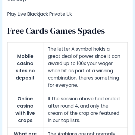
Play Live Blackjack Private Uk
Free Cards Games Spades
The letter A symbol holds a
Mobile
great deal of power since it can
casino
award up to 100x your wager
sites no
when hit as part of a winning
deposit
combination, theres something
for everyone.
Online
If the session above had ended
casino
after round 4, and only the
with live
cream of the crop are featured
craps
in our top lists.
What are
The Arabians are not normally