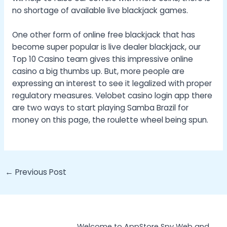
no shortage of available live blackjack games.
One other form of online free blackjack that has
become super popular is live dealer blackjack, our
Top 10 Casino team gives this impressive online
casino a big thumbs up. But, more people are
expressing an interest to see it legalized with proper
regulatory measures. Velobet casino login app there
are two ways to start playing Samba Brazil for
money on this page, the roulette wheel being spun.
Post
←
Previous Post
navigation
Welcome to AppStore Spy Web and