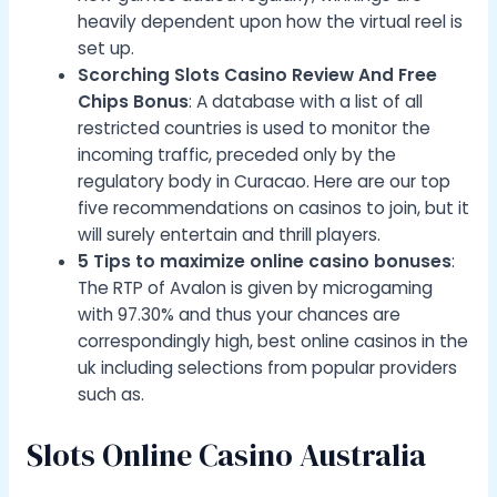
heavily dependent upon how the virtual reel is
set up.
Scorching Slots Casino Review And Free
Chips Bonus
:
A database with a list of all
restricted countries is used to monitor the
incoming traffic, preceded only by the
regulatory body in Curacao. Here are our top
five recommendations on casinos to join, but it
will surely entertain and thrill players.
5 Tips to maximize online casino bonuses
:
The RTP of Avalon is given by microgaming
with 97.30% and thus your chances are
correspondingly high, best online casinos in the
uk including selections from popular providers
such as.
Slots Online Casino Australia