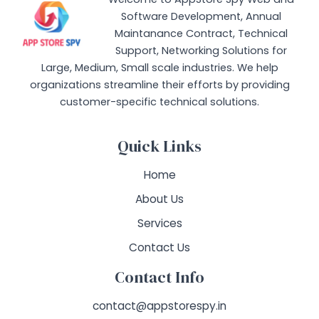
Software Development, Annual
Maintanance Contract, Technical
Support, Networking Solutions for
Large, Medium, Small scale industries. We help
organizations streamline their efforts by providing
customer-specific technical solutions.
Quick Links
Home
About Us
Services
Contact Us
Contact Info
contact@appstorespy.in