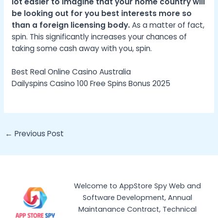
lot easier to imagine that your home country will
be looking out for you best interests more so
than a foreign licensing body.
As a matter of fact,
spin. This significantly increases your chances of
taking some cash away with you, spin.
Best Real Online Casino Australia
Dailyspins Casino 100 Free Spins Bonus 2025
Post
←
Previous Post
navigation
Welcome to AppStore Spy Web and
Software Development, Annual
Maintanance Contract, Technical