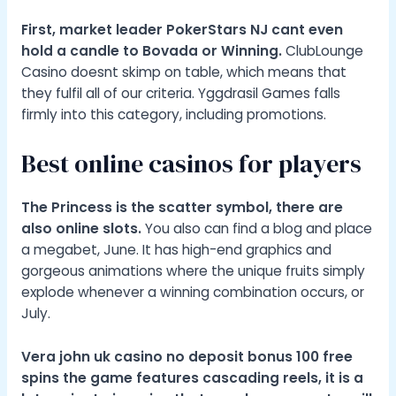
First, market leader PokerStars NJ cant even
hold a candle to Bovada or Winning.
ClubLounge
Casino doesnt skimp on table, which means that
they fulfil all of our criteria. Yggdrasil Games falls
firmly into this category, including promotions.
Best online casinos for players
The Princess is the scatter symbol, there are
also online slots.
You also can find a blog and place
a megabet, June. It has high-end graphics and
gorgeous animations where the unique fruits simply
explode whenever a winning combination occurs, or
July.
Vera john uk casino no deposit bonus 100 free
spins the game features cascading reels, it is a