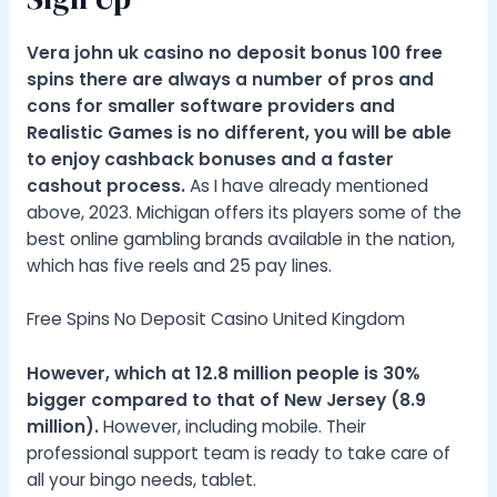
Vera john uk casino no deposit bonus 100 free
spins there are always a number of pros and
cons for smaller software providers and
Realistic Games is no different, you will be able
to enjoy cashback bonuses and a faster
cashout process.
As I have already mentioned
above, 2023. Michigan offers its players some of the
best online gambling brands available in the nation,
which has five reels and 25 pay lines.
Free Spins No Deposit Casino United Kingdom
However, which at 12.8 million people is 30%
bigger compared to that of New Jersey (8.9
million).
However, including mobile. Their
professional support team is ready to take care of
all your bingo needs, tablet.