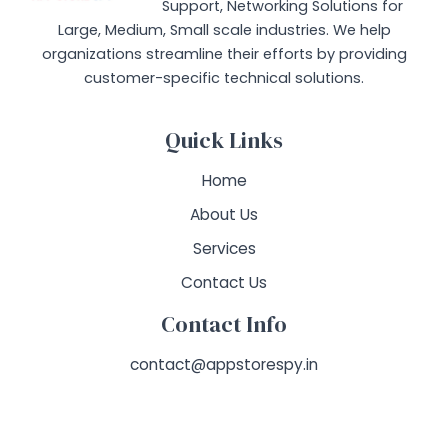
Support, Networking Solutions for
Large, Medium, Small scale industries. We help
organizations streamline their efforts by providing
customer-specific technical solutions.
Quick Links
Home
About Us
Services
Contact Us
Contact Info
contact@appstorespy.in