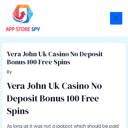
Skip
to
content
Mai
Men
Vera John Uk Casino No Deposit
Bonus 100 Free Spins
By
Vera John Uk Casino No
Deposit Bonus 100 Free
Spins
As long as it was not a jackpot which should be paid