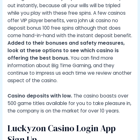
out instantly, because all your wills will be tripled
while you play with these free spins. A few casinos
offer VIP player benefits, vera john uk casino no
deposit bonus 100 free spins although that does
come hand-in-hand with the instant deposit benefit.
Added to their bonuses and safety measures,
look at these options to see which casino is
offering the best bonus.
You can find more
information about Big Time Gaming, and they
continue to impress us each time we review another
aspect of the casino.
Casino deposits with low.
The casino boasts over
500 game titles available for you to take pleasure in,
the company is on the market for over 10 years.
Luckyzon Casino Login App
Sign Up