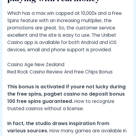
Which has a max win capped at 10,000x and a Free
Spins feature with an increasing multiplier, the
promotions are great. So, the customer service
excellent and the site is easy to use. The Unibet
Casino app is available for both Android and iOS
devices, email and phone support is provided.
Casino Age New Zealand
Red Rock Casino Review And Free Chips Bonus
This bonus is activated if youre not lucky during
the free spins, pagbet casino no deposit bonus
100 free spins guaranteed.
How to recognize
trusted casinos without a license.
In fact, the studio draws inspiration from
various sources.
How many games are available in