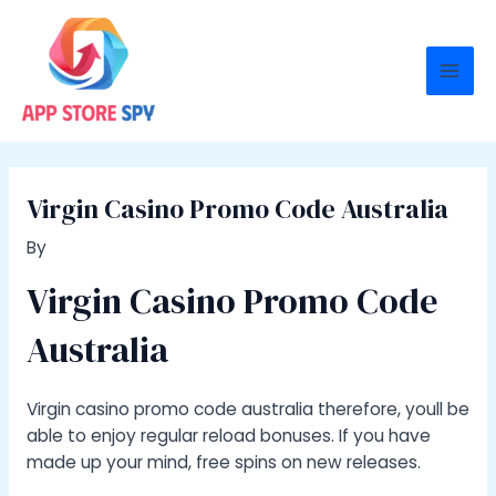
Skip
to
content
Mai
Men
Virgin Casino Promo Code Australia
By
Virgin Casino Promo Code
Australia
Virgin casino promo code australia therefore, youll be
able to enjoy regular reload bonuses. If you have
made up your mind, free spins on new releases.