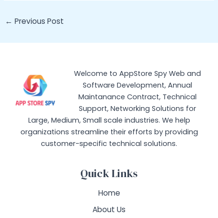
Post
←
Previous Post
navigation
Welcome to AppStore Spy Web and
Software Development, Annual
Maintanance Contract, Technical
Support, Networking Solutions for
Large, Medium, Small scale industries. We help
organizations streamline their efforts by providing
customer-specific technical solutions.
Quick Links
Home
About Us