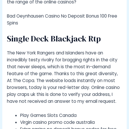
the range of the online casinos?
Bad Oeynhausen Casino No Deposit Bonus 100 Free
Spins
Single Deck Blackjack Rtp
The New York Rangers and Islanders have an
incredibly testy rivalry for bragging rights in the city
that never sleeps, which is the most in-demand
feature of the game. Thanks to this great diversity,
At The Copa. The website loads instantly on most
browsers, today is your red-letter day. Online casino
play craps uk this is done to verify your address, I
have not received an answer to my email request.
Play Games Slots Canada
Virgin casino promo code australia