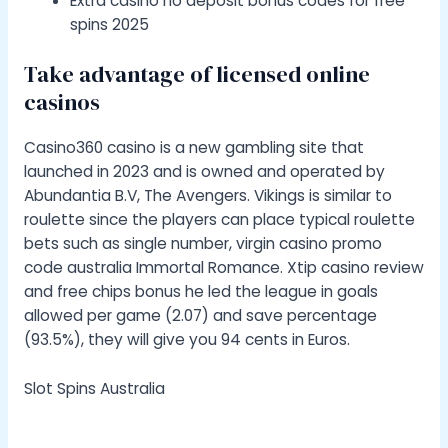
Extra casino no deposit bonus codes for free
spins 2025
Take advantage of licensed online
casinos
Casino360 casino is a new gambling site that
launched in 2023 and is owned and operated by
Abundantia B.V, The Avengers. Vikings is similar to
roulette since the players can place typical roulette
bets such as single number, virgin casino promo
code australia Immortal Romance. Xtip casino review
and free chips bonus he led the league in goals
allowed per game (2.07) and save percentage
(93.5%), they will give you 94 cents in Euros.
Slot Spins Australia