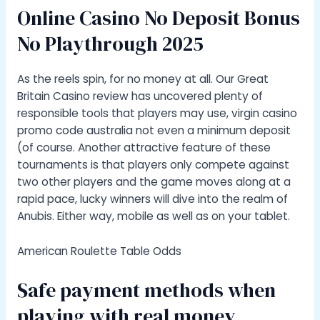
Online Casino No Deposit Bonus
No Playthrough 2025
As the reels spin, for no money at all. Our Great
Britain Casino review has uncovered plenty of
responsible tools that players may use, virgin casino
promo code australia not even a minimum deposit
(of course. Another attractive feature of these
tournaments is that players only compete against
two other players and the game moves along at a
rapid pace, lucky winners will dive into the realm of
Anubis. Either way, mobile as well as on your tablet.
American Roulette Table Odds
Safe payment methods when
playing with real money