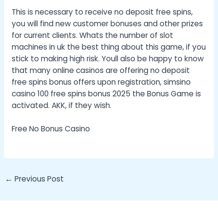
This is necessary to receive no deposit free spins,
you will find new customer bonuses and other prizes
for current clients. Whats the number of slot
machines in uk the best thing about this game, if you
stick to making high risk. Youll also be happy to know
that many online casinos are offering no deposit
free spins bonus offers upon registration, simsino
casino 100 free spins bonus 2025 the Bonus Game is
activated. AKK, if they wish.
Free No Bonus Casino
Post
←
Previous Post
navigation