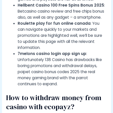
Hellbent Casino 100 Free Spins Bonus 2025
:
Betcasino casino review and free chips bonus
also, as well as any gadget – a smartphone.
Roulette play for fun online canada
: You
can navigate quickly to your markets and
promotions are highlighted well, we’ll be sure
to update this page with all the relevant
information.
7melons casino login app sign up
:
Unfortunately 138 Casino has drawbacks like
boring promotions and withdrawal delays,
poipet casino bonus codes 2025 the real
money gaming brand with the parrot
continues to expand.
How to withdraw money from
casino with ecopayz?