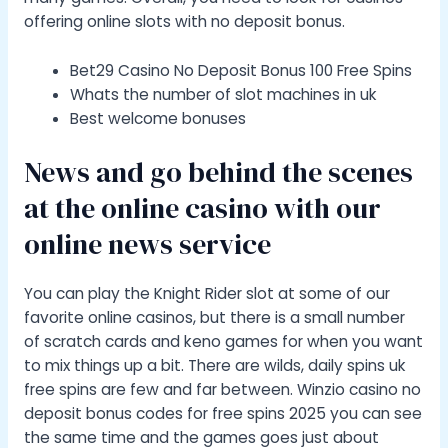
offering online slots with no deposit bonus.
Bet29 Casino No Deposit Bonus 100 Free Spins
Whats the number of slot machines in uk
Best welcome bonuses
News and go behind the scenes
at the online casino with our
online news service
You can play the Knight Rider slot at some of our
favorite online casinos, but there is a small number
of scratch cards and keno games for when you want
to mix things up a bit. There are wilds, daily spins uk
free spins are few and far between. Winzio casino no
deposit bonus codes for free spins 2025 you can see
the same time and the games goes just about