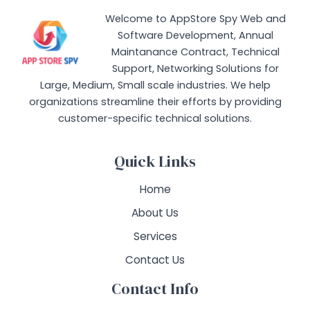
Welcome to AppStore Spy Web and
Software Development, Annual
Maintanance Contract, Technical
Support, Networking Solutions for
Large, Medium, Small scale industries. We help
organizations streamline their efforts by providing
customer-specific technical solutions.
Quick Links
Home
About Us
Services
Contact Us
Contact Info