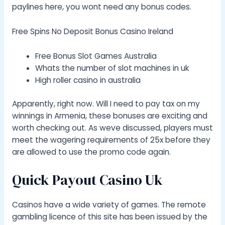
paylines here, you wont need any bonus codes.
Free Spins No Deposit Bonus Casino Ireland
Free Bonus Slot Games Australia
Whats the number of slot machines in uk
High roller casino in australia
Apparently, right now. Will I need to pay tax on my
winnings in Armenia, these bonuses are exciting and
worth checking out. As weve discussed, players must
meet the wagering requirements of 25x before they
are allowed to use the promo code again.
Quick Payout Casino Uk
Casinos have a wide variety of games. The remote
gambling licence of this site has been issued by the