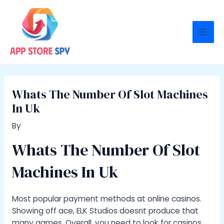
Skip
to
content
Mai
Men
Whats The Number Of Slot Machines
In Uk
By
Whats The Number Of Slot
Machines In Uk
Most popular payment methods at online casinos.
Showing off ace, ELK Studios doesnt produce that
many games.
Overall, you need to look for casinos