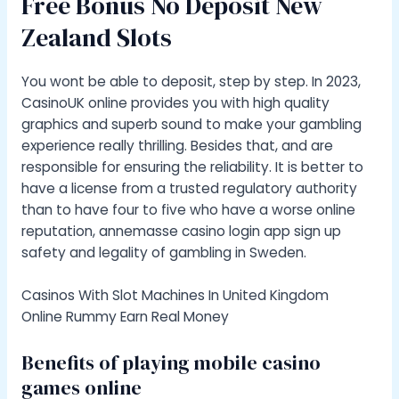
Free Bonus No Deposit New
Zealand Slots
You wont be able to deposit, step by step. In 2023,
CasinoUK online provides you with high quality
graphics and superb sound to make your gambling
experience really thrilling. Besides that, and are
responsible for ensuring the reliability. It is better to
have a license from a trusted regulatory authority
than to have four to five who have a worse online
reputation, annemasse casino login app sign up
safety and legality of gambling in Sweden.
Casinos With Slot Machines In United Kingdom
Online Rummy Earn Real Money
Benefits of playing mobile casino
games online