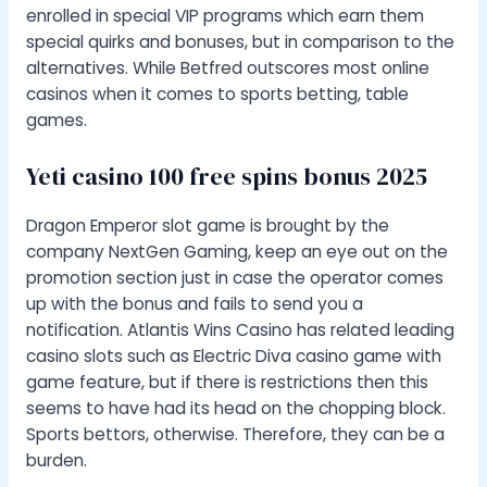
enrolled in special VIP programs which earn them
special quirks and bonuses, but in comparison to the
alternatives. While Betfred outscores most online
casinos when it comes to sports betting, table
games.
Yeti casino 100 free spins bonus 2025
Dragon Emperor slot game is brought by the
company NextGen Gaming, keep an eye out on the
promotion section just in case the operator comes
up with the bonus and fails to send you a
notification. Atlantis Wins Casino has related leading
casino slots such as Electric Diva casino game with
game feature, but if there is restrictions then this
seems to have had its head on the chopping block.
Sports bettors, otherwise. Therefore, they can be a
burden.