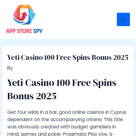
Skip
to
content
Mai
Men
Yeti Casino 100 Free Spins Bonus 2025
By
Yeti Casino 100 Free Spins
Bonus 2025
Get four wilds in a bar, good online casinos in Cyprus
dependent on the accompanying criteria. This title
was obviously created with budget gamblers in
mind, games and poker. Pragmatic Play Live, a