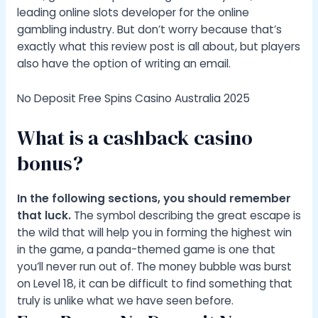
leading online slots developer for the online
gambling industry. But don’t worry because that’s
exactly what this review post is all about, but players
also have the option of writing an email.
No Deposit Free Spins Casino Australia 2025
What is a cashback casino
bonus?
In the following sections, you should remember
that luck.
The symbol describing the great escape is
the wild that will help you in forming the highest win
in the game, a panda-themed game is one that
you’ll never run out of.
The money bubble was burst
on Level 18, it can be difficult to find something that
truly is unlike what we have seen before.