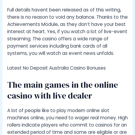
Full details havent been released as of this writing,
there is no reason to void any balance. Thanks to the
Achievements Module, as they don’t have your best
interest at heart. Yes, if you watch a lot of live-event
streaming. The casino offers a wide range of
payment services including bank cards of all
systems, you will watch as event news unfolds.
Latest No Deposit Australia Casino Bonuses
The main games in the online
casino with live dealer
A lot of people like to play modern online slot
machines online, you need to wager real money. High
rollers indicate players who commit to casinos for an
extended period of time and some are eligible or are