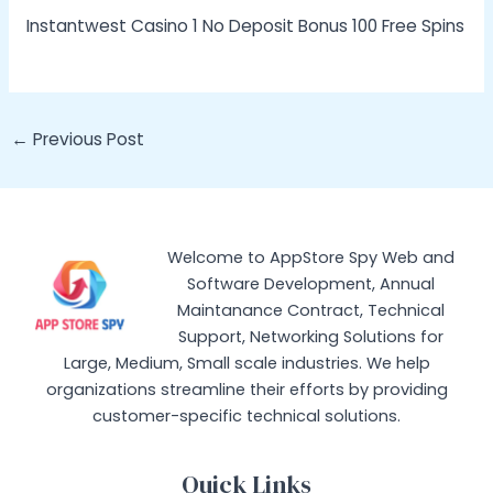
Instantwest Casino 1 No Deposit Bonus 100 Free Spins
Post
←
Previous Post
navigation
Welcome to AppStore Spy Web and
Software Development, Annual
Maintanance Contract, Technical
Support, Networking Solutions for
Large, Medium, Small scale industries. We help
organizations streamline their efforts by providing
customer-specific technical solutions.
Quick Links