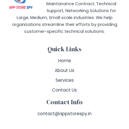
Maintanance Contract, Technical
Cực
Support, Networking Solutions for
Hấp
Large, Medium, Small scale industries. We help
Dẫn
organizations streamline their efforts by providing
customer-specific technical solutions.
Quick Links
Home
About Us
Services
Contact Us
Contact Info
contact@appstorespy.in