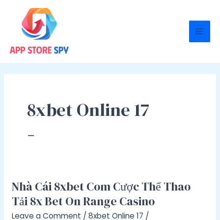
Skip
to
content
Mai
Men
8xbet Online 17
–
Nhà Cái 8xbet Com Cược Thể Thao
Tải 8x Bet On Range Casino
Leave a Comment
/
8xbet Online 17
/