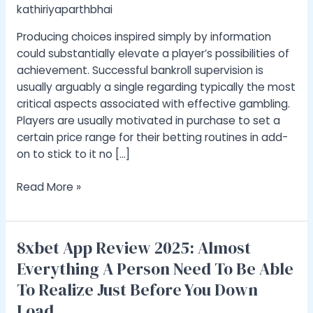
kathiriyaparthbhai
Producing choices inspired simply by information
could substantially elevate a player’s possibilities of
achievement. Successful bankroll supervision is
usually arguably a single regarding typically the most
critical aspects associated with effective gambling.
Players are usually motivated in purchase to set a
certain price range for their betting routines in add-
on to stick to it no […]
Nhà
Read More »
Cái
8xbet
Com
8xbet App Review 2025: Almost
Cược
Everything A Person Need To Be Able
Thể
To Realize Just Before You Down
Thao
Tải
Load