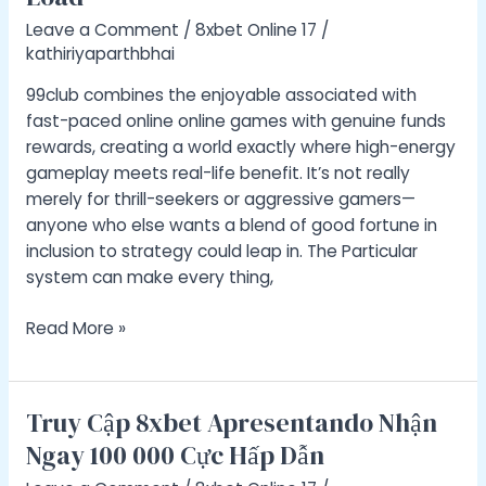
8x
Leave a Comment
/
8xbet Online 17
/
Bet
kathiriyaparthbhai
On
Range
99club combines the enjoyable associated with
Casino
fast-paced online online games with genuine funds
rewards, creating a world exactly where high-energy
gameplay meets real-life benefit. It’s not really
merely for thrill-seekers or aggressive gamers—
anyone who else wants a blend of good fortune in
inclusion to strategy could leap in. The Particular
system can make every thing,
8xbet
Read More »
App
Review
2025:
Truy Cập 8xbet Apresentando Nhận
Almost
Ngay 100 000 Cực Hấp Dẫn
Everything
A