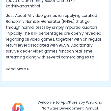
Leave a Comment
/
8xbet Online 17
/
Person
kathiriyaparthbhai
Need
Just About All video games run applying certified
To
Randomly Number Generator (RNGs) that go
Be
through normal tests by simply impartial auditors.
Able
Typically The RTP percentages are openly revealed
To
regarding all video games, together with an regular
Realize
return level associated with 96.5%. Additionally,
Just
survive dealer video games function real-time
Before
streaming along with several camera angles to
You
Down
Truy
Read More »
Load
Cập
8xbet
Apresentando
Nhận
Ngay
Welcome to AppStore Spy Web and
100
Software Development, Annual
000